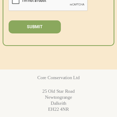
Core Conservation Ltd
25 Old Star Road
Newtongrange
Dalkeith
EH22 4NR