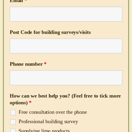
Email
*
Post Code for building surveys/visits
Phone number
*
How can we best help you? (Feel free to tick more
options)
*
Free consultation over the phone
Professional building survey
Supplying lime products