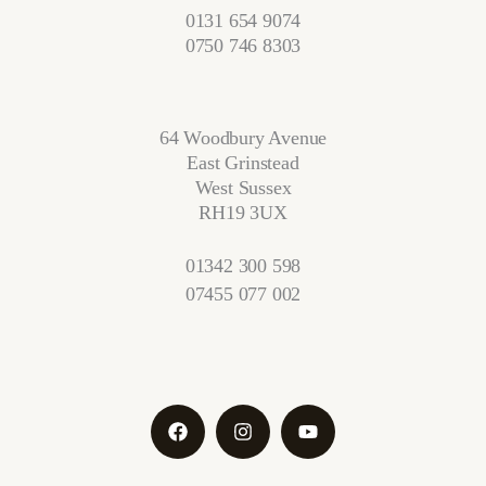
0131 654 9074
0750 746 8303
64 Woodbury Avenue
East Grinstead
West Sussex
RH19 3UX
01342 300 598
07455 077 002