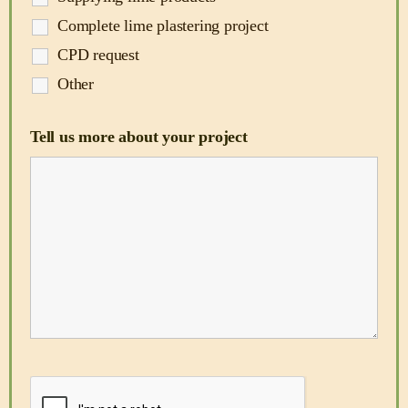
Complete lime plastering project
CPD request
Other
Tell us more about your project