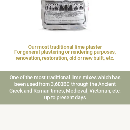
Our most traditional lime plaster
For general plastering or rendering purposes,
renovation, restoration, old or new built, etc.
One of the most traditional lime mixes which has
been used from 3,600BC through the Ancient
Greek and Roman times, Medieval, Victorian, etc.
up to present days