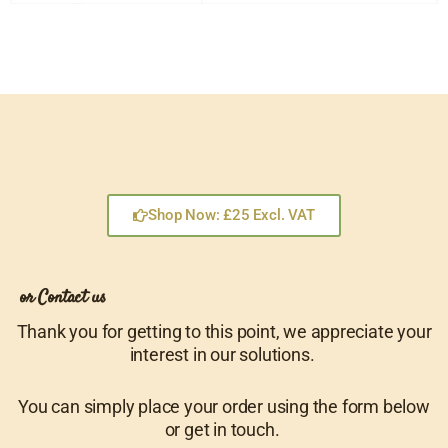
Shop Now: £25 Excl. VAT
or Contact us
Thank you for getting to this point, we appreciate your
interest in our solutions.
You can simply place your order using the form below
or get in touch.