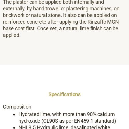
The plaster can be applied both internally and
externally, by hand trowel or plastering machines, on
brickwork or natural stone. It also can be applied on
reinforced concrete after applying the Rinzaffo MGN
base coat first. Once set, a natural lime finish can be
applied.
Specifications
Composition
Hydrated lime, with more than 90% calcium
hydroxide (CL90S as per EN459-1 standard)
NHL3.5 Hydraulic lime, desalinated white