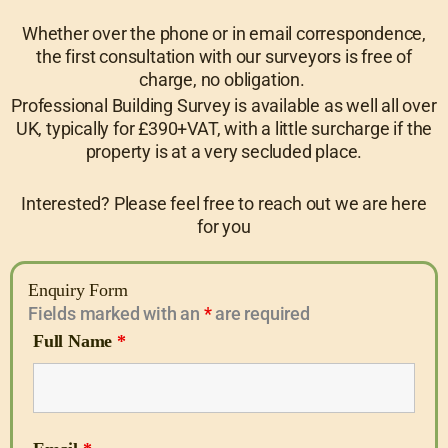
Whether over the phone or in email correspondence,
the first consultation with our surveyors is free of
charge, no obligation.
Professional Building Survey is available as well all over
UK, typically for £390+VAT, with a little surcharge if the
property is at a very secluded place.
Interested? Please feel free to reach out we are here
for you
Enquiry Form
Fields marked with an
*
are required
Full Name
*