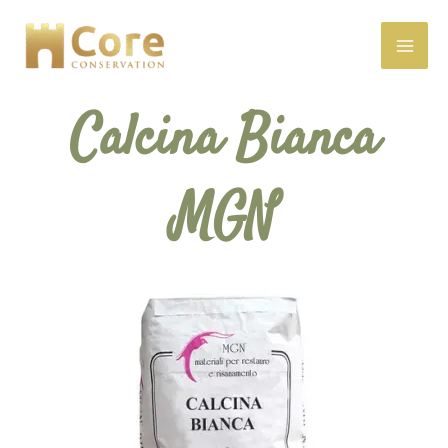
Skip
to
content
Calcina Bianca
MGN