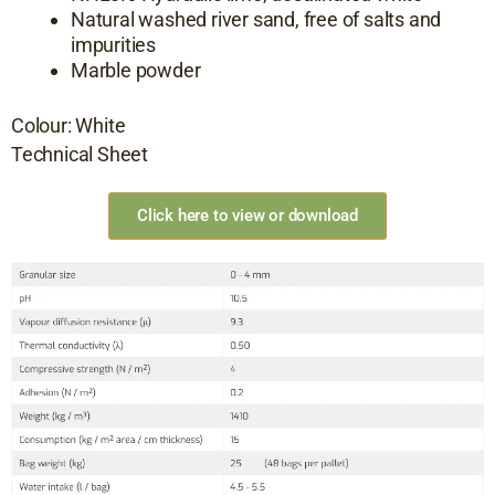
Natural washed river sand, free of salts and
impurities
Marble powder
Colour: White
Technical Sheet
Click here to view or download