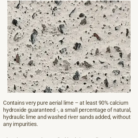
Contains very pure aerial lime – at least 90% calcium
hydroxide guaranteed -, a small percentage of natural,
hydraulic lime and washed river sands added, without
any impurities.