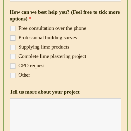
How can we best help you? (Feel free to tick more
options)
*
Free consultation over the phone
Professional building survey
Supplying lime products
Complete lime plastering project
CPD request
Other
Tell us more about your project