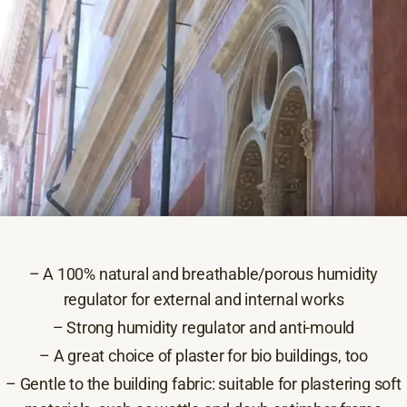
– A 100% natural and breathable/porous humidity
regulator for external and internal works
– Strong humidity regulator and anti-mould
– A great choice of plaster for bio buildings, too
– Gentle to the building fabric: suitable for plastering soft