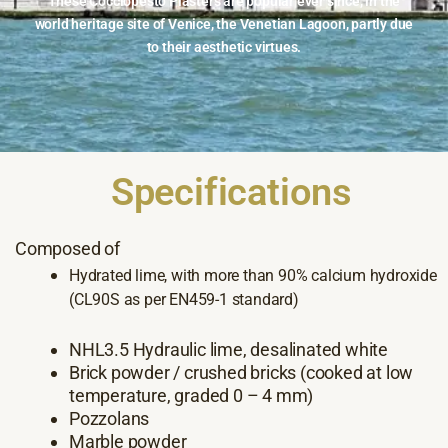
These Cocciopesto Plasters are popular ever since, in the
world heritage site of Venice, the Venetian Lagoon, partly due
to their aesthetic virtues.
Specifications
Composed of
Hydrated lime, with more than 90% calcium hydroxide
(CL90S as per EN459-1 standard)
NHL3.5 Hydraulic lime, desalinated white
Brick powder / crushed bricks (cooked at low
temperature, graded 0 – 4 mm)
Pozzolans
Marble powder