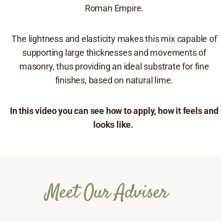
Roman Empire.
The lightness and elasticity makes this mix capable of
supporting large thicknesses and movements of
masonry, thus providing an ideal substrate for fine
finishes, based on natural lime.
In this video you can see how to apply, how it feels and
looks like.
Meet Our Adviser