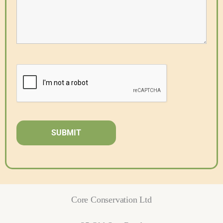
Core Conservation Ltd