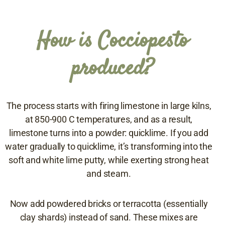
How is Cocciopesto
produced?
The process starts with firing limestone in large kilns,
at 850-900 C temperatures, and as a result,
limestone turns into a powder: quicklime. If you add
water gradually to quicklime, it’s transforming into the
soft and white lime putty, while exerting strong heat
and steam.
Now add powdered bricks or terracotta (essentially
clay shards) instead of sand. These mixes are