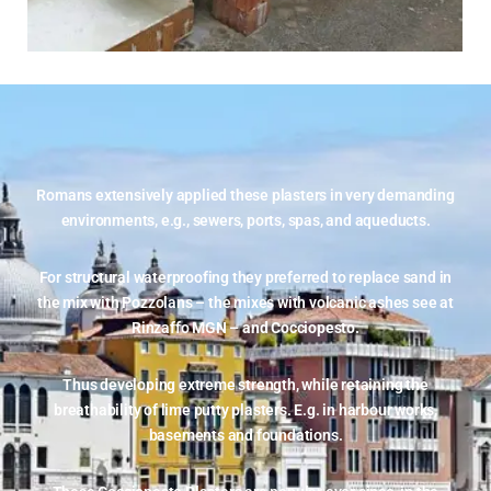
Romans extensively applied these plasters in very demanding
environments, e.g., sewers, ports, spas, and aqueducts.
For structural waterproofing they preferred to replace sand in
the mix with Pozzolans – the mixes with volcanic ashes see at
Rinzaffo MGN –
and Cocciopesto.
Thus developing extreme strength, while retaining the
breathability of lime putty plasters. E.g. in harbour works,
basements and foundations.