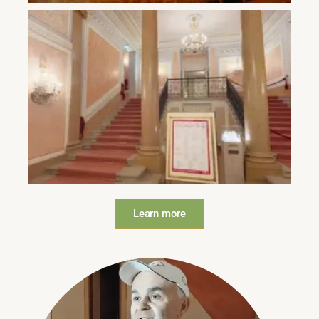
Learn more