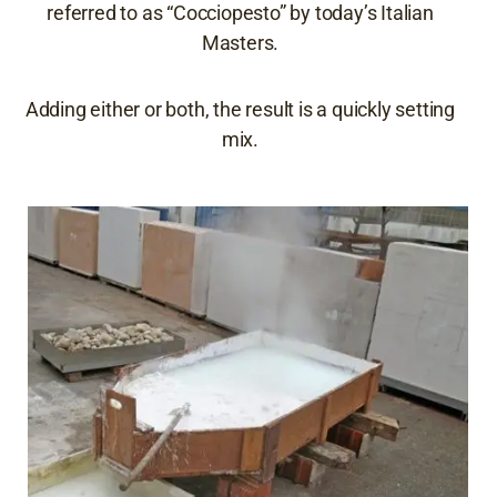
referred to as “Cocciopesto” by today’s Italian
Masters.
Adding either or both, the result is a quickly setting
mix.