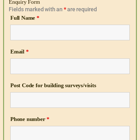
Enquiry Form
Fields marked with an
*
are required
Full Name
*
Email
*
Post Code for building surveys/visits
Phone number
*