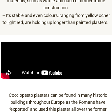
materials, such as wattle and daub or timber frame
construction
– Its stable and even colours, ranging from yellow ocher
to light red, are holding up longer than painted plasters.
Cocciopesto plasters can be found in many historic
buildings throughout Europe as the Romans have
“exported” and used this plaster all over the former