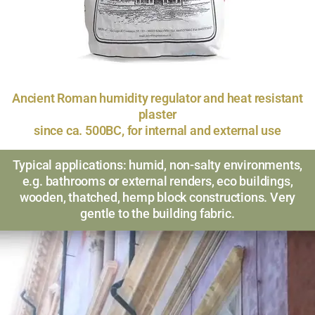
Ancient Roman humidity regulator and heat resistant
plaster
since ca. 500BC, for internal and external use
Typical applications: humid, non-salty environments,
e.g. bathrooms or external renders, eco buildings,
wooden, thatched, hemp block constructions. Very
gentle to the building fabric.