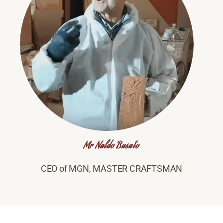
Mr Naldo Busato
CEO of MGN, MASTER CRAFTSMAN