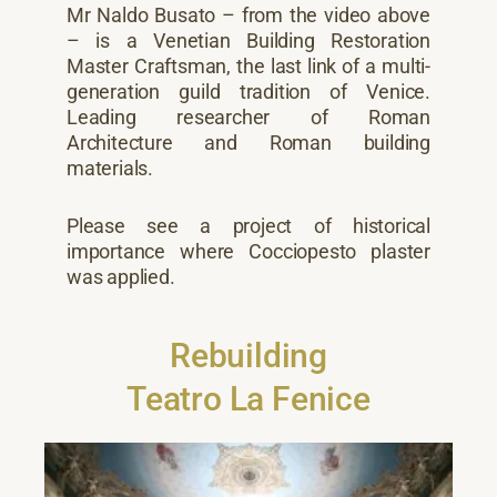
Mr Naldo Busato – from the video above
– is a Venetian Building Restoration
Master Craftsman, the last link of a multi-
generation guild tradition of Venice.
Leading researcher of Roman
Architecture and Roman building
materials.
Please see a project of historical
importance where Cocciopesto plaster
was applied.
Rebuilding
Teatro La Fenice