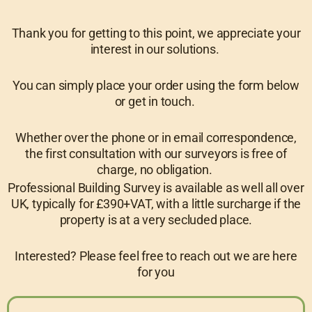
Thank you for getting to this point, we appreciate your
interest in our solutions.
You can simply place your order using the form below
or get in touch.
Whether over the phone or in email correspondence,
the first consultation with our surveyors is free of
charge, no obligation.
Professional Building Survey is available as well all over
UK, typically for £390+VAT, with a little surcharge if the
property is at a very secluded place.
Interested? Please feel free to reach out we are here
for you