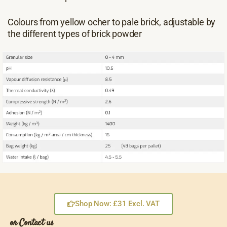
Colours from yellow ocher to pale brick, adjustable by
the different types of brick powder
Shop Now: £31 Excl. VAT
or Contact us