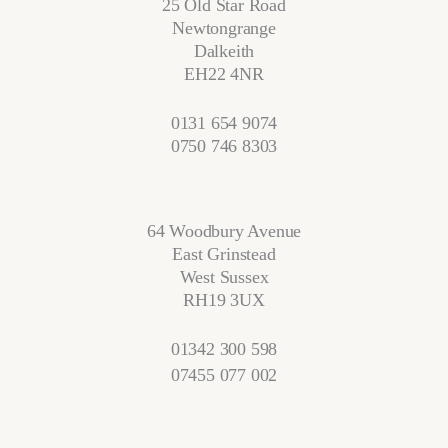
25 Old Star Road
Newtongrange
Dalkeith
EH22 4NR
0131 654 9074
0750 746 8303
64 Woodbury Avenue
East Grinstead
West Sussex
RH19 3UX
01342 300 598
07455 077 002