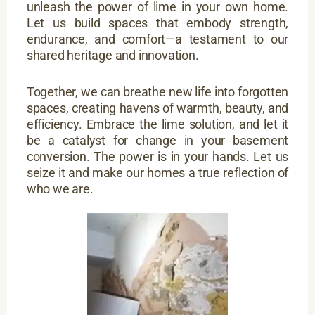
unleash the power of lime in your own home.
Let us build spaces that embody strength,
endurance, and comfort—a testament to our
shared heritage and innovation.
Together, we can breathe new life into forgotten
spaces, creating havens of warmth, beauty, and
efficiency. Embrace the lime solution, and let it
be a catalyst for change in your basement
conversion. The power is in your hands. Let us
seize it and make our homes a true reflection of
who we are.