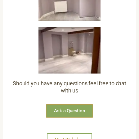
Should you have any questions feel free to chat
with us
Ask a Question