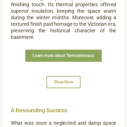
finishing touch. Its thermal properties offered
superior insulation, keeping the space warm
during the winter months. Moreover, adding a
textured finish paid homage to the Victorian era,
preserving the historical character of the
basement.
Learn more about Termointonaco
Shop Now
A Resounding Success:
What was once a neglected and damp space