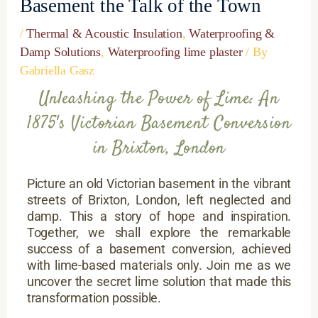
Basement the Talk of the Town
/
Thermal & Acoustic Insulation
,
Waterproofing &
Damp Solutions
,
Waterproofing lime plaster
/ By
Gabriella Gasz
Unleashing the Power of Lime: An
1875's Victorian Basement Conversion
in Brixton, London
Picture an old Victorian basement in the vibrant
streets of Brixton, London, left neglected and
damp. This a story of hope and inspiration.
Together, we shall explore the remarkable
success of a basement conversion, achieved
with lime-based materials only. Join me as we
uncover the secret lime solution that made this
transformation possible.