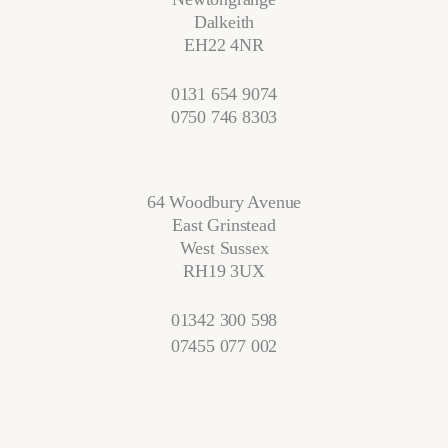
Dalkeith
EH22 4NR
0131 654 9074
0750 746 8303
64 Woodbury Avenue
East Grinstead
West Sussex
RH19 3UX
01342 300 598
07455 077 002