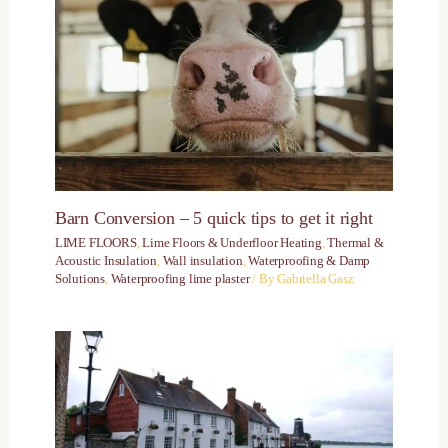
Barn Conversion – 5 quick tips to get it right
LIME FLOORS
,
Lime Floors & Underfloor Heating
,
Thermal &
Acoustic Insulation
,
Wall insulation
,
Waterproofing & Damp
Solutions
,
Waterproofing lime plaster
/ By
Gabriella Gasz