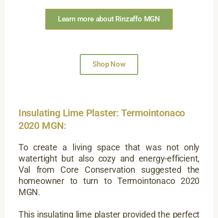
Learn more about Rinzaffo MGN
Shop Now
Insulating Lime Plaster: Termointonaco
2020 MGN:
To create a living space that was not only
watertight but also cozy and energy-efficient,
Val from Core Conservation suggested the
homeowner to turn to Termointonaco 2020
MGN.
This insulating lime plaster provided the perfect