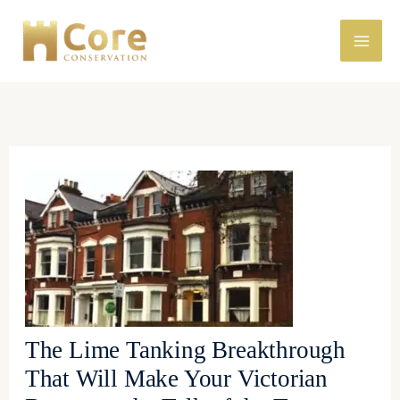
Skip
to
content
The Lime Tanking Breakthrough
That Will Make Your Victorian