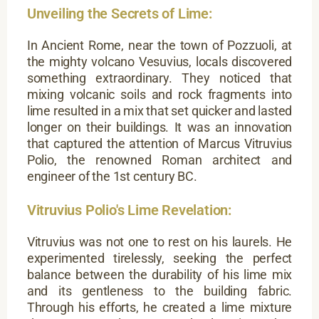
Unveiling the Secrets of Lime:
In Ancient Rome, near the town of Pozzuoli, at
the mighty volcano Vesuvius, locals discovered
something extraordinary. They noticed that
mixing volcanic soils and rock fragments into
lime resulted in a mix that set quicker and lasted
longer on their buildings. It was an innovation
that captured the attention of Marcus Vitruvius
Polio, the renowned Roman architect and
engineer of the 1st century BC.
Vitruvius Polio's Lime Revelation:
Vitruvius was not one to rest on his laurels. He
experimented tirelessly, seeking the perfect
balance between the durability of his lime mix
and its gentleness to the building fabric.
Through his efforts, he created a lime mixture