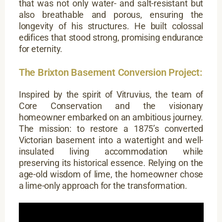
that was not only water- and salt-resistant but
also breathable and porous, ensuring the
longevity of his structures. He built colossal
edifices that stood strong, promising endurance
for eternity.
The Brixton Basement Conversion Project:
Inspired by the spirit of Vitruvius, the team of
Core Conservation and the visionary
homeowner embarked on an ambitious journey.
The mission: to restore a 1875’s converted
Victorian basement into a watertight and well-
insulated living accommodation while
preserving its historical essence. Relying on the
age-old wisdom of lime, the homeowner chose
a lime-only approach for the transformation.