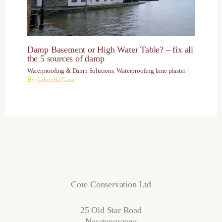
Damp Basement or High Water Table? – fix all
the 5 sources of damp
Waterproofing & Damp Solutions
,
Waterproofing lime plaster
/
By
Gabriella Gasz
Core Conservation Ltd
25 Old Star Road
Newtongrange