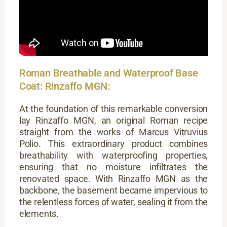
Roman Breathable and Waterproof Base
Coat: Rinzaffo MGN:
At the foundation of this remarkable conversion
lay Rinzaffo MGN, an original Roman recipe
straight from the works of Marcus Vitruvius
Polio. This extraordinary product combines
breathability with waterproofing properties,
ensuring that no moisture infiltrates the
renovated space. With Rinzaffo MGN as the
backbone, the basement became impervious to
the relentless forces of water, sealing it from the
elements.