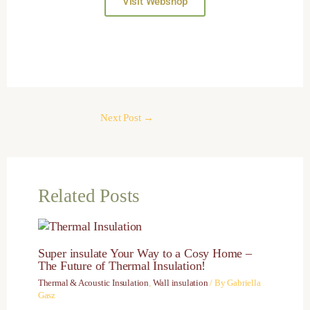
Visit Webshop
Next Post
→
Related Posts
Super insulate Your Way to a Cosy Home –
The Future of Thermal Insulation!
Thermal & Acoustic Insulation
,
Wall insulation
/ By
Gabriella
Gasz