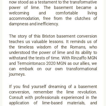
now stood as a testament to the transformative
power of lime. The basement became a
welcoming and comfortable living
accommodation, free from the clutches of
dampness and inefficiency.
The story of this Brixton basement conversion
teaches us valuable lessons. It reminds us of
the timeless wisdom of the Romans, who
understood the power of lime and its ability to
withstand the tests of time. With Rinzaffo MGN
and Termointonaco 2020 MGN as our allies, we
can embark on our own transformational
journeys.
If you find yourself dreaming of a basement
conversion, remember the lime revolution.
Consult with professionals experienced in the
application of lime-based materials, and