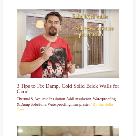
3 Tips to Fix Damp, Cold Solid Brick Walls for
Good
Thermal & Acoustic Insulation
,
Wall insulation
,
Waterproofing
& Damp Solutions
,
Waterproofing lime plaster
/ By
Gabriella
Gasz