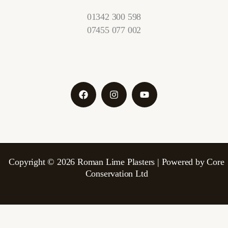
01342 300 598
07455 077 002
Copyright © 2026 Roman Lime Plasters | Powered by Core
Conservation Ltd