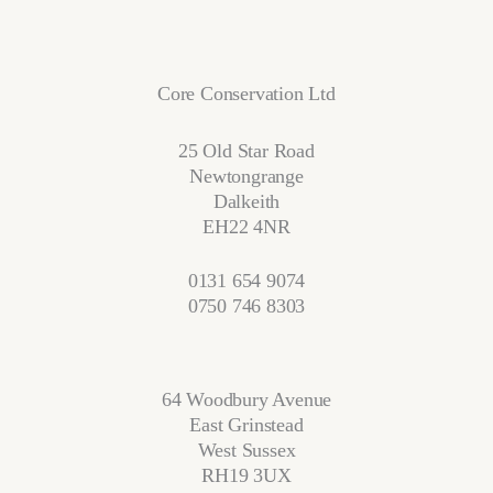
Core Conservation Ltd
25 Old Star Road
Newtongrange
Dalkeith
EH22 4NR
0131 654 9074
0750 746 8303
64 Woodbury Avenue
East Grinstead
West Sussex
RH19 3UX