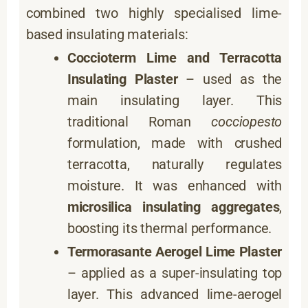
combined two highly specialised lime-
based insulating materials:
Coccioterm Lime and Terracotta
Insulating Plaster
– used as the
main insulating layer. This
traditional Roman
cocciopesto
formulation, made with crushed
terracotta, naturally regulates
moisture. It was enhanced with
microsilica insulating aggregates
,
boosting its thermal performance.
Termorasante Aerogel Lime Plaster
– applied as a super-insulating top
layer. This advanced lime-aerogel