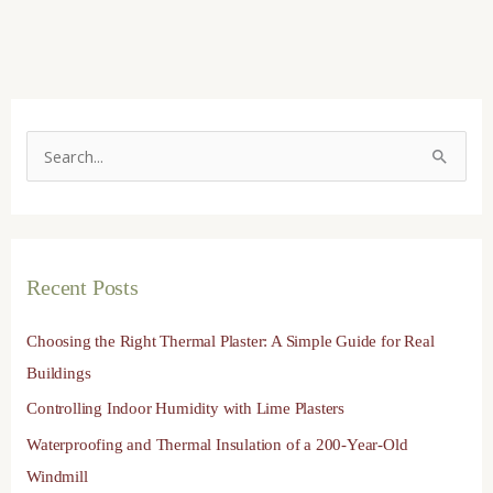
S
e
a
r
Recent Posts
c
h
Choosing the Right Thermal Plaster: A Simple Guide for Real
f
Buildings
o
Controlling Indoor Humidity with Lime Plasters
r
Waterproofing and Thermal Insulation of a 200-Year-Old
:
Windmill