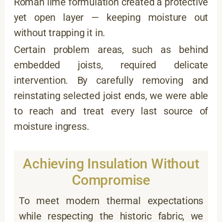
Roman lime formulation created a protective
yet open layer — keeping moisture out
without trapping it in.
Certain problem areas, such as behind
embedded joists, required delicate
intervention. By carefully removing and
reinstating selected joist ends, we were able
to reach and treat every last source of
moisture ingress.
Achieving Insulation Without
Compromise
To meet modern thermal expectations
while respecting the historic fabric, we