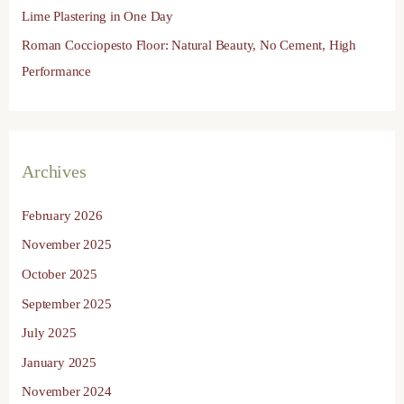
Lime Plastering in One Day
Roman Cocciopesto Floor: Natural Beauty, No Cement, High
Performance
Archives
February 2026
November 2025
October 2025
September 2025
July 2025
January 2025
November 2024