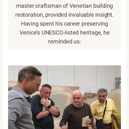
master craftsman of Venetian building
restoration, provided invaluable insight.
Having spent his career preserving
Venice’s UNESCO-listed heritage, he
reminded us: