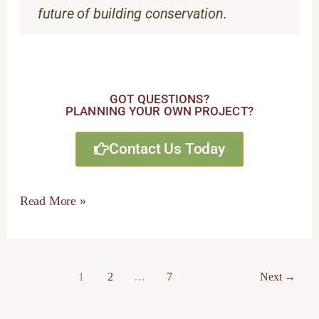
future of building conservation.
GOT QUESTIONS?
PLANNING YOUR OWN PROJECT?
Contact Us Today
Read More »
1
2
…
7
Next
→