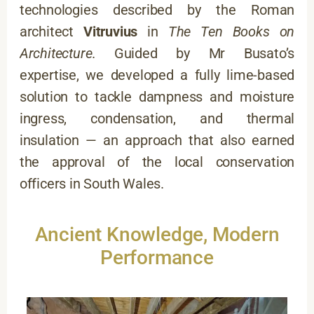
technologies described by the Roman
architect
Vitruvius
in
The Ten Books on
Architecture
. Guided by Mr Busato’s
expertise, we developed a fully lime-based
solution to tackle dampness and moisture
ingress, condensation, and thermal
insulation — an approach that also earned
the approval of the local conservation
officers in South Wales.
Ancient Knowledge, Modern
Performance