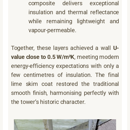
composite delivers exceptional
insulation and thermal reflectance
while remaining lightweight and
vapour-permeable.
Together, these layers achieved a wall
U-
value close to 0.5 W/m²K
, meeting modern
energy-efficiency expectations with only a
few centimetres of insulation. The final
lime skim coat restored the traditional
smooth finish, harmonising perfectly with
the tower’s historic character.