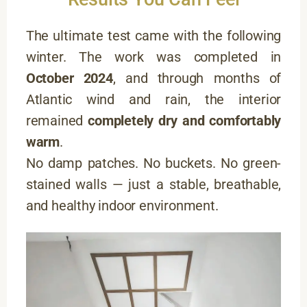
The ultimate test came with the following
winter. The work was completed in
October 2024
, and through months of
Atlantic wind and rain, the interior
remained
completely dry and comfortably
warm
.
No damp patches. No buckets. No green-
stained walls — just a stable, breathable,
and healthy indoor environment.