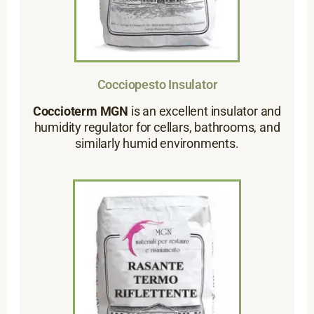
Cocciopesto Insulator
Coccioterm MGN
is an excellent insulator and
humidity regulator for cellars, bathrooms, and
similarly humid environments.