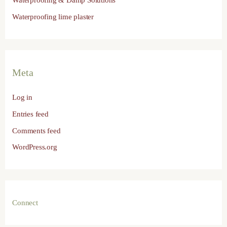
Waterproofing & Damp Solutions
Waterproofing lime plaster
Meta
Log in
Entries feed
Comments feed
WordPress.org
Connect