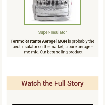
Super-Insulator
TerrmoRastante Aerogel MGN
is probably the
best insulator on the market, a pure aerogel-
lime mix. Our best selling product
Watch the Full Story