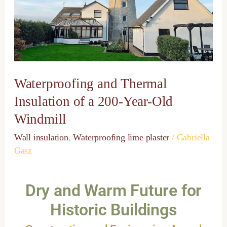
of
a
200-
Year-
Old
Windmill
Waterproofing and Thermal
Insulation of a 200-Year-Old
Windmill
Wall insulation
,
Waterproofing lime plaster
/
Gabriella
Gasz
Dry and Warm Future for
Historic Buildings