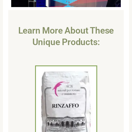
Learn More About These
Unique Products: