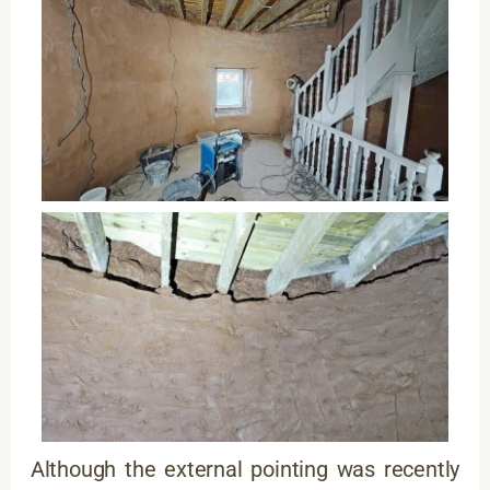
Although the external pointing was recently