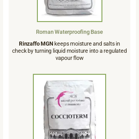
Roman Waterproofing Base
Rinzaffo MGN
keeps moisture and salts in
check by turning liquid moisture into a regulated
vapour flow