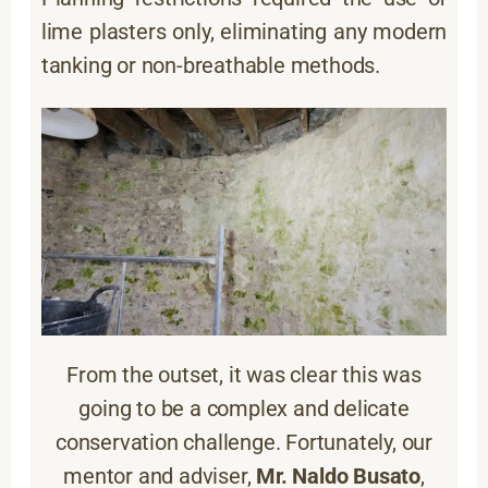
lime plasters only, eliminating any modern
tanking or non-breathable methods.
From the outset, it was clear this was
going to be a complex and delicate
conservation challenge. Fortunately, our
mentor and adviser,
Mr. Naldo Busato
,