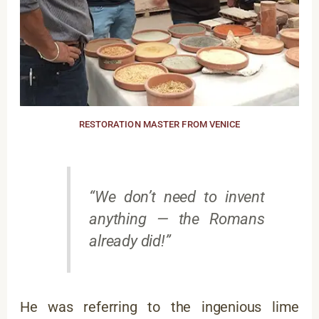
RESTORATION MASTER FROM VENICE
“We don’t need to invent
anything — the Romans
already did!”
He was referring to the ingenious lime