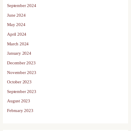
September 2024
June 2024
May 2024
April 2024
March 2024
January 2024
December 2023
November 2023
October 2023
September 2023
August 2023
February 2023