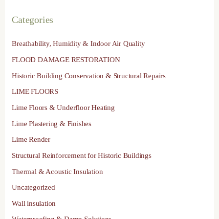
Categories
Breathability, Humidity & Indoor Air Quality
FLOOD DAMAGE RESTORATION
Historic Building Conservation & Structural Repairs
LIME FLOORS
Lime Floors & Underfloor Heating
Lime Plastering & Finishes
Lime Render
Structural Reinforcement for Historic Buildings
Thermal & Acoustic Insulation
Uncategorized
Wall insulation