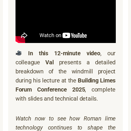
In this 12-minute video
, our
colleague
Val
presents a detailed
breakdown of the windmill project
during his lecture at the
Building Limes
Forum Conference 2025
, complete
with slides and technical details.
Watch now to see how Roman lime
technology continues to shape the