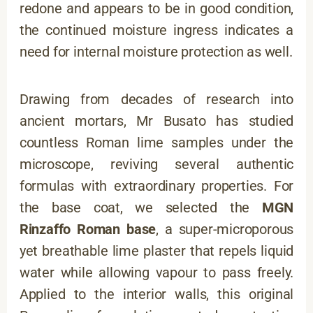
redone and appears to be in good condition,
the continued moisture ingress indicates a
need for internal moisture protection as well.
Drawing from decades of research into
ancient mortars, Mr Busato has studied
countless Roman lime samples under the
microscope, reviving several authentic
formulas with extraordinary properties. For
the base coat, we selected the
MGN
Rinzaffo Roman base
, a super-microporous
yet breathable lime plaster that repels liquid
water while allowing vapour to pass freely.
Applied to the interior walls, this original