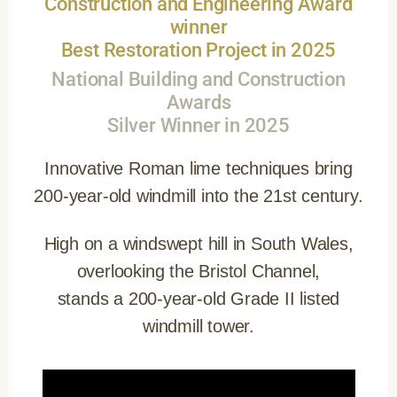
Construction and Engineering Award
winner
Best Restoration Project in 2025
National Building and Construction
Awards
Silver Winner in 2025
Innovative Roman lime techniques bring
200-year-old windmill into the 21st century.
High on a windswept hill in South Wales,
overlooking the Bristol Channel,
stands a 200-year-old Grade II listed
windmill tower.