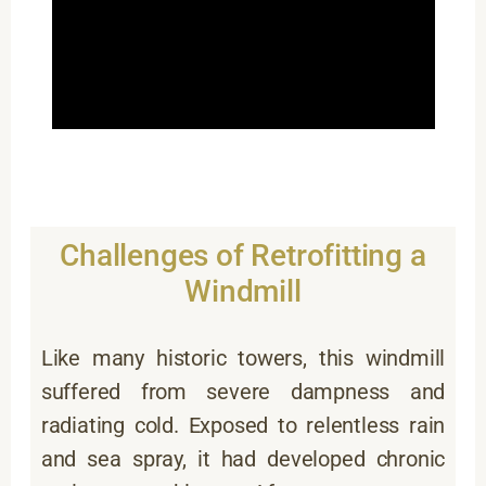
Challenges of Retrofitting a
Windmill
Like many historic towers, this windmill
suffered from severe dampness and
radiating cold. Exposed to relentless rain
and sea spray, it had developed chronic