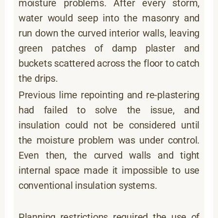
moisture problems. After every storm,
water would seep into the masonry and
run down the curved interior walls, leaving
green patches of damp plaster and
buckets scattered across the floor to catch
the drips.
Previous lime repointing and re-plastering
had failed to solve the issue, and
insulation could not be considered until
the moisture problem was under control.
Even then, the curved walls and tight
internal space made it impossible to use
conventional insulation systems.
Planning restrictions required the use of