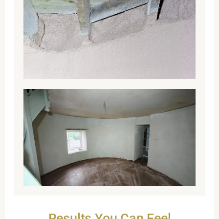
Results You Can Feel