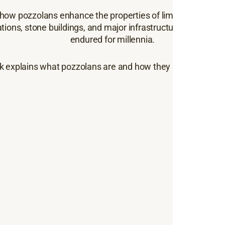
how pozzolans enhance the properties of lime mortars. To
tions, stone buildings, and major infrastructure, pozzolan
endured for millennia.
k explains what pozzolans are and how they improve the 
Key
in 