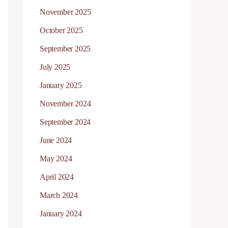
November 2025
October 2025
September 2025
July 2025
January 2025
November 2024
September 2024
June 2024
May 2024
April 2024
March 2024
January 2024