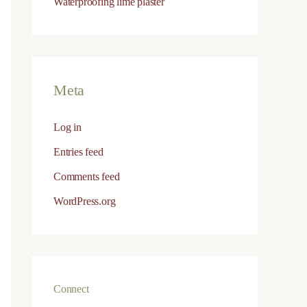
Waterproofing lime plaster
Salt resistance
Excellent vapour permeability
Meta
Log in
Entries feed
Comments feed
 — rich in aluminates
WordPress.org
ble
uctures
Connect