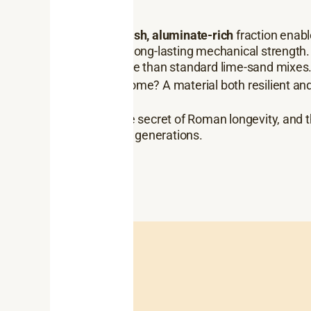
The
reddish, aluminate-rich
fraction enabl
provided long-lasting mechanical strength
breathable than standard lime-sand mixes
The outcome? A material both resilient and
alike.
That’s the secret of Roman longevity, and 
to last for generations.