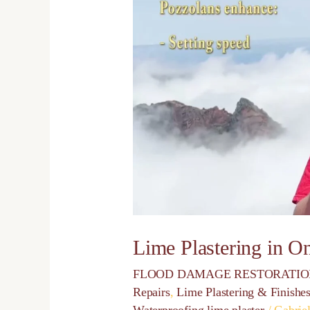
Plastering
in
One
Day
Lime Plastering in O
FLOOD DAMAGE RESTORATI
Repairs
,
Lime Plastering & Finishe
Waterproofing lime plaster
/
Gabrie