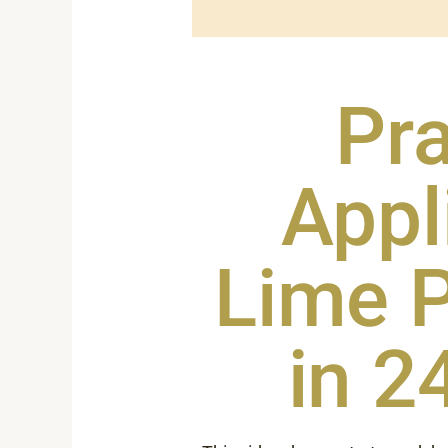
Pra
Appl
Lime P
in 2