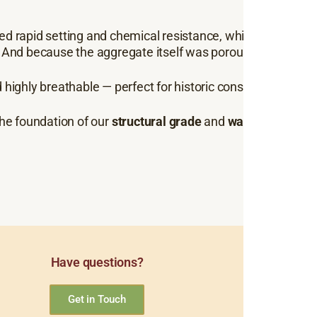
ed rapid setting and chemical resistance, while the
grey, s
. And because the aggregate itself was porous, the mort
.
 highly breathable — perfect for historic conservation and
the foundation of our
structural grade
and
waterproofing l
Have questions?
Get in Touch