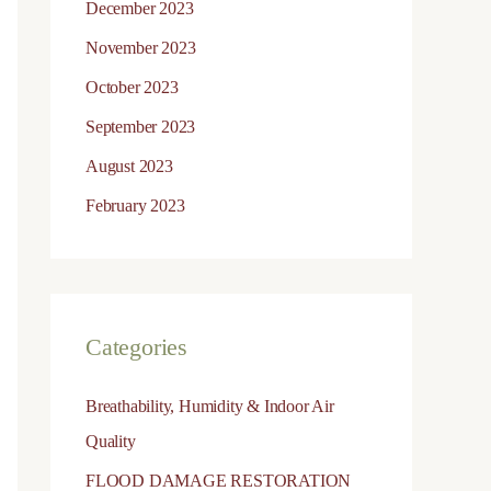
December 2023
November 2023
October 2023
September 2023
August 2023
February 2023
Categories
Breathability, Humidity & Indoor Air
Quality
FLOOD DAMAGE RESTORATION