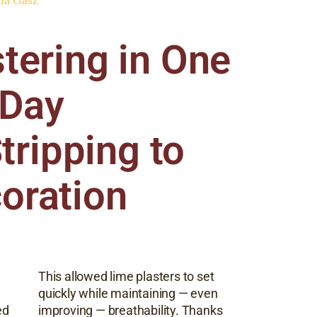
tering in One
Day
tripping to
oration
This allowed lime plasters to set
quickly while maintaining — even
ed
improving — breathability. Thanks