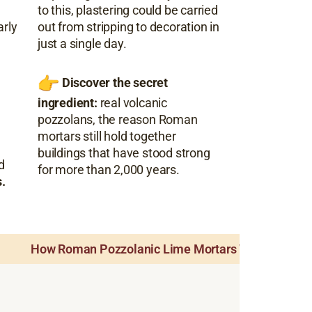
to this, plastering could be carried
arly
out from stripping to decoration in
just a single day.
Discover the secret
ingredient:
real volcanic
pozzolans, the reason Roman
mortars still hold together
buildings that have stood strong
d
for more than 2,000 years.
.
How Roman Pozzolanic Lime Mortars Worked