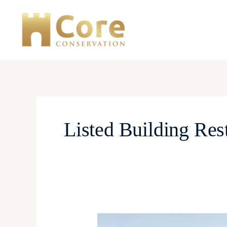
Skip
to
content
Listed Building Res
Lime