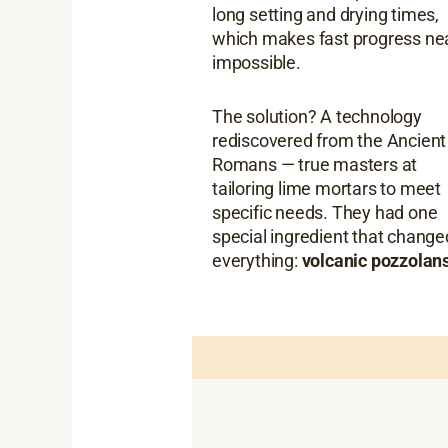
long setting and drying times,
which makes fast progress ne
impossible.
The solution? A technology
rediscovered from the Ancient
Romans — true masters at
tailoring lime mortars to meet
specific needs. They had one
special ingredient that change
everything:
volcanic pozzolans