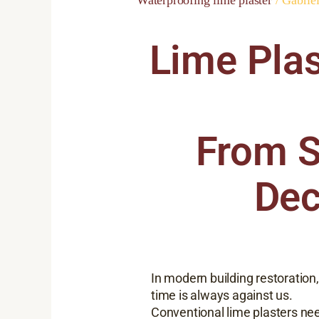
Lime Plas
From S
Dec
In modern building restoration,
time is always against us.
Conventional lime plasters ne