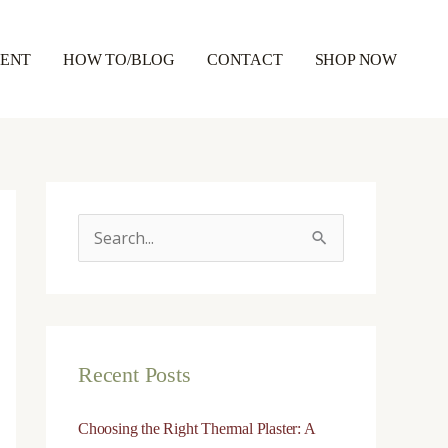
RENT
HOW TO/BLOG
CONTACT
SHOP NOW
S
e
a
r
Recent Posts
c
h
Choosing the Right Thermal Plaster: A
f