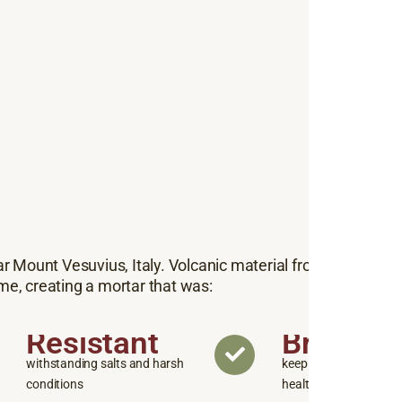
ar Mount Vesuvius, Italy. Volcanic material from this region
me, creating a mortar that was:
Resistant
Breatha
withstanding salts and harsh
keeping walls and str
conditions
healthy