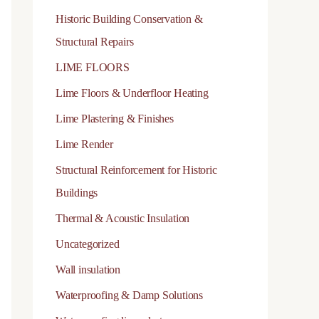
Historic Building Conservation &
day, modern science not only confirms this but also
ic mortars are a key reason Roman architecture has
Structural Repairs
LIME FLOORS
performance of lime mortars:
Lime Floors & Underfloor Heating
Lime Plastering & Finishes
 benefits of pozzolans
Lime Render
lime mortars:
Structural Reinforcement for Historic
Buildings
Thermal & Acoustic Insulation
Faster setting speed
Uncategorized
Wall insulation
Greater mechanical resistance
Waterproofing & Damp Solutions