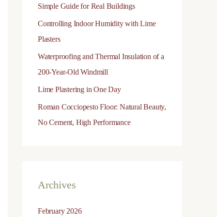
Simple Guide for Real Buildings
o
Controlling Indoor Humidity with Lime
r
Plasters
:
Waterproofing and Thermal Insulation of a
200-Year-Old Windmill
Lime Plastering in One Day
Roman Cocciopesto Floor: Natural Beauty,
No Cement, High Performance
Archives
February 2026