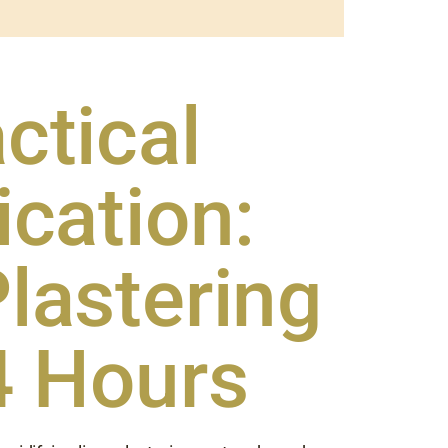
ctical
ication:
lastering
4 Hours