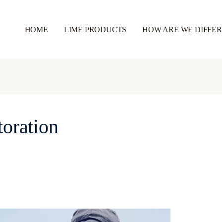
HOME
LIME PRODUCTS
HOW ARE WE DIFFE
toration