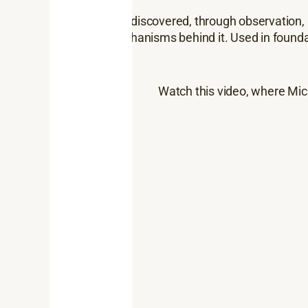
The Romans first discovered, through observation, 
explains the mechanisms behind it. Used in founda
Watch this video, where Mic