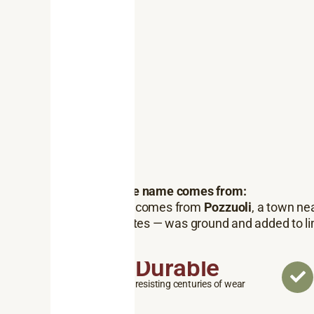
Where the name comes from:
Pozzolan
comes from
Pozzuoli
, a town ne
and silicates — was ground and added to li
Durable
resisting centuries of wear