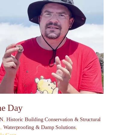
ne Day
ON
,
Historic Building Conservation & Structural
s
,
Waterproofing & Damp Solutions
,
lla Gasz