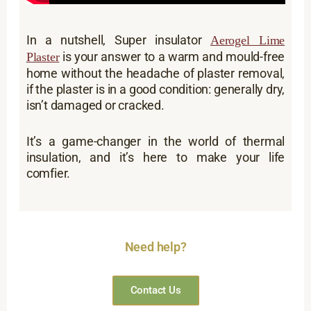
In a nutshell, Super insulator
Aerogel Lime
is your answer to a warm and mould-free
Plaster
home without the headache of plaster removal,
if the plaster is in a good condition: generally dry,
isn’t damaged or cracked.
It’s a game-changer in the world of thermal
insulation, and it’s here to make your life
comfier.
Need help?
Contact Us