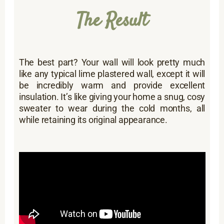
The Result
The best part? Your wall will look pretty much
like any typical lime plastered wall, except it will
be incredibly warm and provide excellent
insulation. It’s like giving your home a snug, cosy
sweater to wear during the cold months, all
while retaining its original appearance.