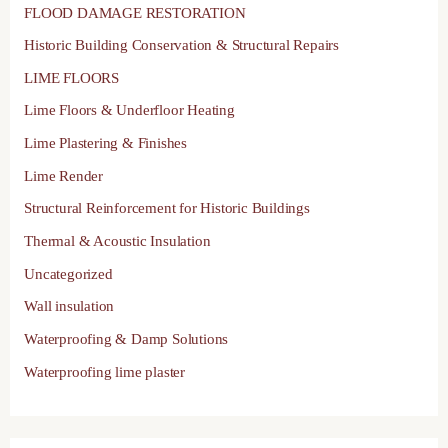
FLOOD DAMAGE RESTORATION
Historic Building Conservation & Structural Repairs
LIME FLOORS
Lime Floors & Underfloor Heating
Lime Plastering & Finishes
Lime Render
Structural Reinforcement for Historic Buildings
Thermal & Acoustic Insulation
Uncategorized
Wall insulation
Waterproofing & Damp Solutions
Waterproofing lime plaster