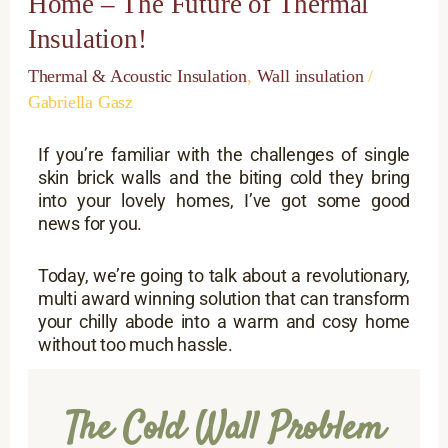
Home – The Future of Thermal
to
a
Insulation!
Cosy
Home
Thermal & Acoustic Insulation
,
Wall insulation
/
–
Gabriella Gasz
The
Future
If you’re familiar with the challenges of single
of
skin brick walls and the biting cold they bring
Thermal
into your lovely homes, I’ve got some good
Insulation!
news for you.
Today, we’re going to talk about a revolutionary,
multi award winning solution that can transform
your chilly abode into a warm and cosy home
without too much hassle.
The Cold Wall Problem