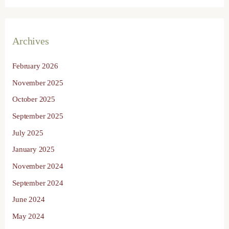
Archives
February 2026
November 2025
October 2025
September 2025
July 2025
January 2025
November 2024
September 2024
June 2024
May 2024