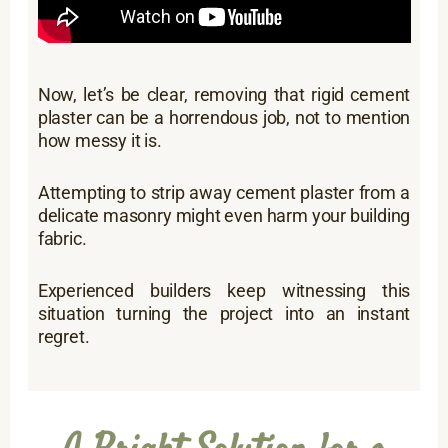
Now, let’s be clear, removing that rigid cement
plaster can be a horrendous job, not to mention
how messy it is.
Attempting to strip away cement plaster from a
delicate masonry might even harm your building
fabric.
Experienced builders keep witnessing this
situation turning the project into an instant
regret.