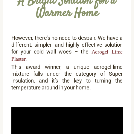
A Bright Solution for a
Warmer Home
However, there’s no need to despair. We have a
different, simpler, and highly effective solution
for your cold wall woes – the
Aerogel Lime
.
Plaster
This award winner, a unique aerogel-lime
mixture falls under the category of Super
insulation, and it’s the key to turning the
temperature around in your home.