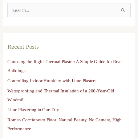
S
e
a
r
Recent Posts
c
h
Choosing the Right Thermal Plaster: A Simple Guide for Real
f
Buildings
o
Controlling Indoor Humidity with Lime Plasters
r
Waterproofing and Thermal Insulation of a 200-Year-Old
:
Windmill
Lime Plastering in One Day
Roman Cocciopesto Floor: Natural Beauty, No Cement, High
Performance