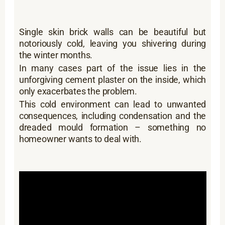
Single skin brick walls can be beautiful but
notoriously cold, leaving you shivering during
the winter months.
In many cases part of the issue lies in the
unforgiving cement plaster on the inside, which
only exacerbates the problem.
This cold environment can lead to unwanted
consequences, including condensation and the
dreaded mould formation – something no
homeowner wants to deal with.