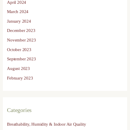
April 2024
March 2024
January 2024
December 2023
November 2023
October 2023
September 2023
August 2023
February 2023
Categories
Breathability, Humidity & Indoor Air Quality