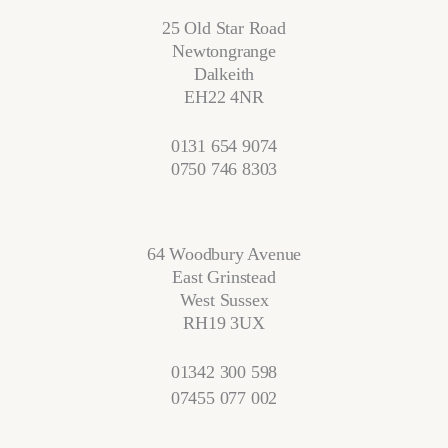
25 Old Star Road
Newtongrange
Dalkeith
EH22 4NR
0131 654 9074
0750 746 8303
64 Woodbury Avenue
East Grinstead
West Sussex
RH19 3UX
01342 300 598
07455 077 002