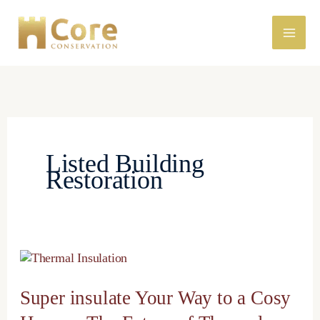
Skip
to
content
Listed Building
Restoration
Super
insulate
Your
Super insulate Your Way to a Cosy
Way