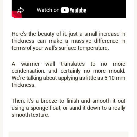
Here’s the beauty of it: just a small increase in
thickness can make a massive difference in
terms of your wall’s surface temperature.
A warmer wall translates to no more
condensation, and certainly no more mould.
We’re talking about applying as little as 5-10 mm
thickness.
Then, it’s a breeze to finish and smooth it out
using a sponge float, or sand it down to a really
smooth texture.