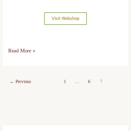
Visit Webshop
Read More »
←
Previous
1
…
6
7