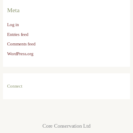
Meta
Log in
Entries feed
Comments feed
WordPress.org
Connect
Core Conservation Ltd