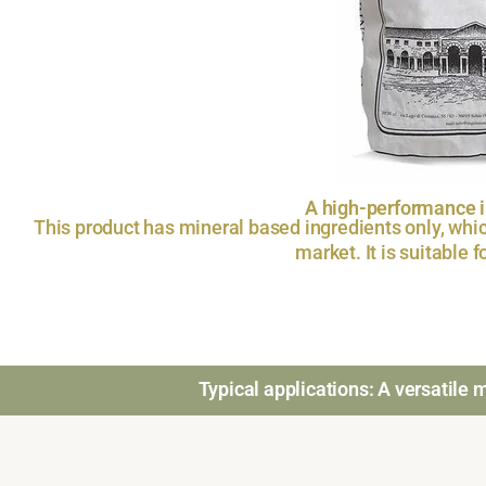
A high-performance in
This product has mineral based ingredients only, whic
market. It is suitable 
Typical applications: A versatile ma