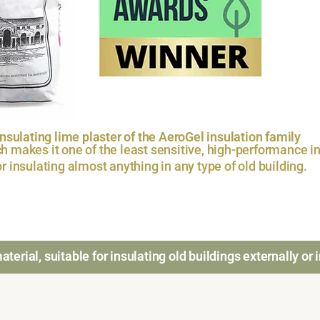
sulating lime plaster of the AeroGel insulation family
h makes it one of the least sensitive, high-performance in
for insulating almost anything in any type of old building.
terial, suitable for insulating old buildings externally or i