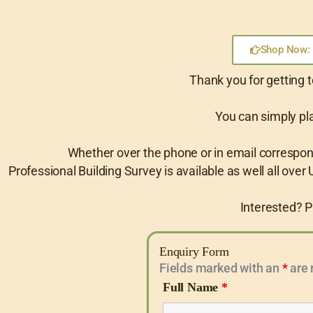
Shop Now: 
Thank you for getting t
You can simply pla
Whether over the phone or in email corresponde
Professional Building Survey is available as well all over U
Interested? P
Enquiry Form
Fields marked with an
*
are 
Full Name
*