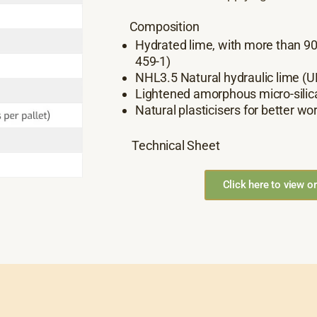
Composition
Hydrated lime, with more than 9
459-1)
NHL3.5 Natural hydraulic lime (U
Lightened amorphous micro-silic
Natural plasticisers for better wor
Technical Sheet
Click here to view o