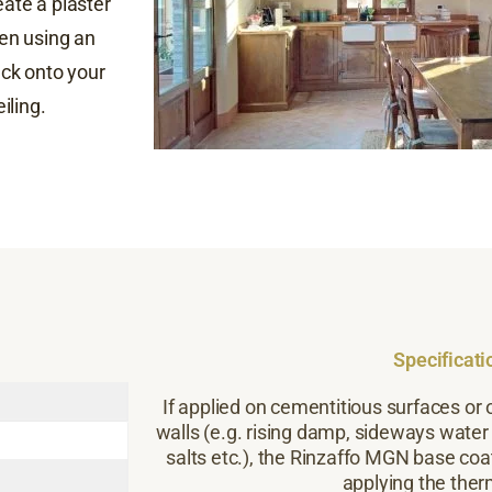
eate a plaster
hen using an
back onto your
iling.
Specificati
If applied on cementitious surfaces or 
walls (e.g. rising damp, sideways water
salts etc.), the Rinzaffo MGN base coa
applying the ther