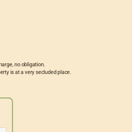
harge, no obligation.
perty is at a very secluded place.