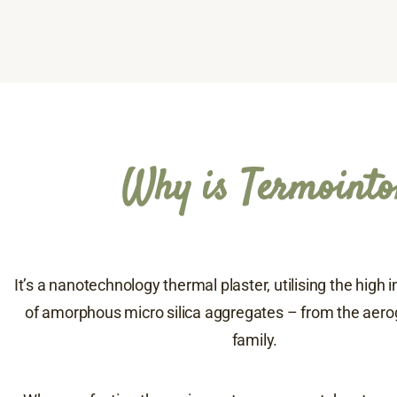
Why is Termointo
It’s a nanotechnology thermal plaster, utilising the high 
of amorphous micro silica aggregates – from the aerog
family.