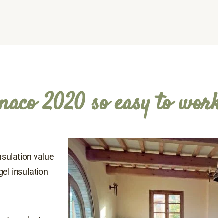
naco 2020 so easy to wor
insulation value
el insulation