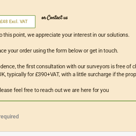
or Contact us
£48 Excl. VAT
o this point, we appreciate your interest in our solutions.
ce your order using the form below or get in touch.
nce, the first consultation with our surveyors is free of c
K, typically for £390+VAT, with a little surcharge if the pro
lease feel free to reach out we are here for you
required