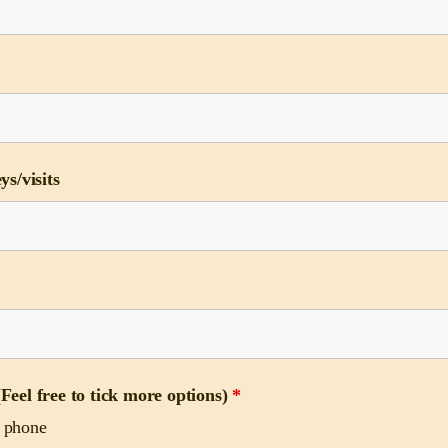
ys/visits
Feel free to tick more options)
*
e phone