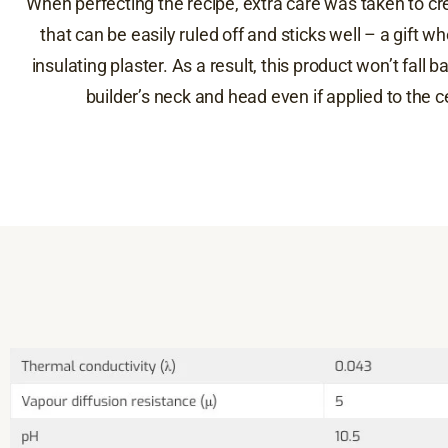
When perfecting the recipe, extra care was taken to cr
that can be easily ruled off and sticks well – a gift w
insulating plaster. As a result, this product won’t fall 
builder’s neck and head even if applied to the ce