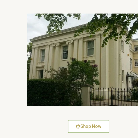
Shop Now