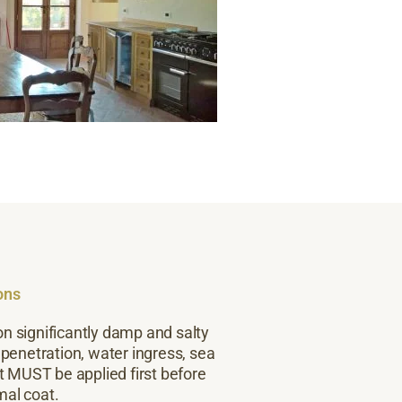
ons
on significantly damp and salty
 penetration, water ingress, sea
t MUST be applied first before
mal coat.