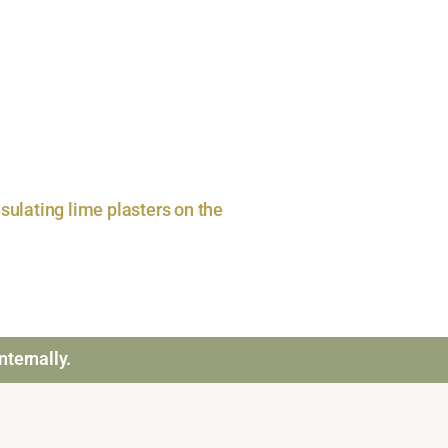
sulating lime plasters on the
nternally.