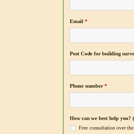
Email
*
Post Code for building surve
Phone number
*
How can we best help you? (
Free consultation over th