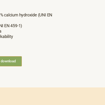
0% calcium hydroxide (UNI EN
NI EN 459-1)
a
kability
r download