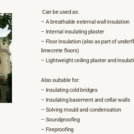
Can be used as:
– A breathable external wall insulation
– Internal insulating plaster
– Floor insulation (also as part of under
limecrete floors)
– Lightweight ceiling plaster and insulat
Also suitable for:
– Insulating cold bridges
– Insulating basement and cellar walls
– Solving mould and condensation
– Soundproofing
– Fireproofing