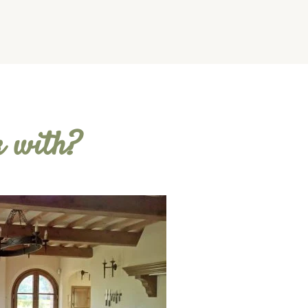
k with?