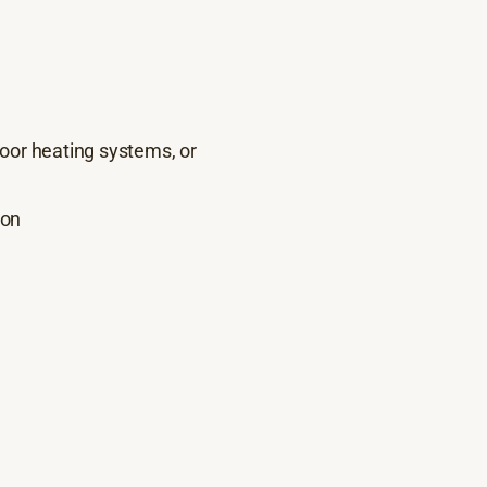
floor heating systems, or
ion