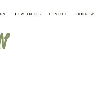
RENT
HOW TO/BLOG
CONTACT
SHOP NOW
GN