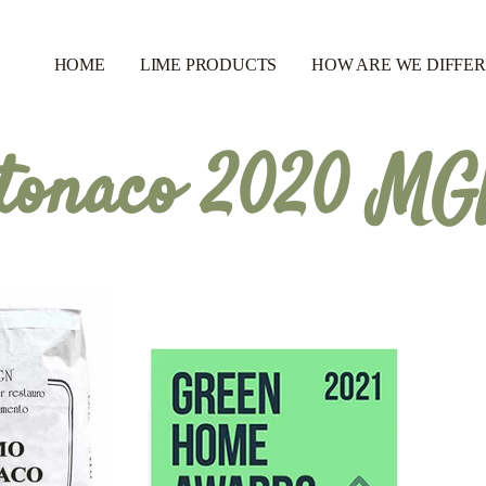
HOME
LIME PRODUCTS
HOW ARE WE DIFFE
tonaco 2020 M