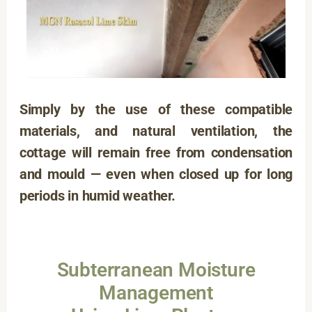
Simply by the use of these compatible
materials, and natural ventilation, the
cottage will remain free from condensation
and mould — even when closed up for long
periods in humid weather.
Subterranean Moisture
Management