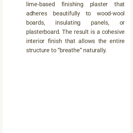
lime-based finishing plaster that
adheres beautifully to wood-wool
boards, insulating panels, or
plasterboard. The result is a cohesive
interior finish that allows the entire
structure to “breathe” naturally.