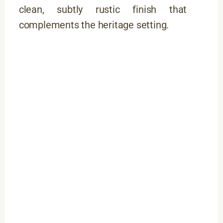
clean, subtly rustic finish that
complements the heritage setting.