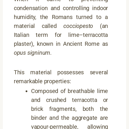
condensation and controlling indoor
humidity, the Romans turned to a
material called
cocciopesto
(an
Italian term for lime–terracotta
plaster), known in Ancient Rome as
opus signinum
.
This material possesses several
remarkable properties:
Composed of breathable lime
and crushed terracotta or
brick fragments, both the
binder and the aggregate are
vapour-permeable, allowing