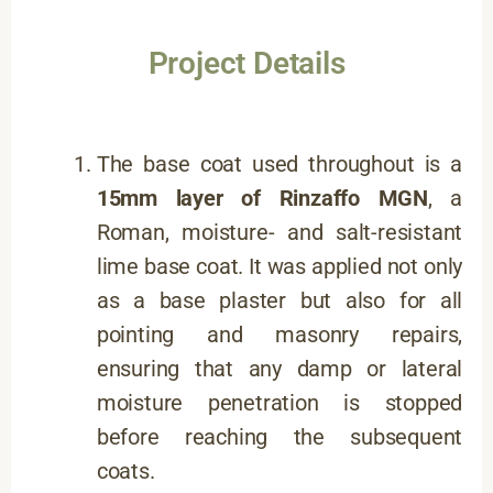
Project Details
The base coat used throughout is a
15mm layer of
Rinzaffo MGN
, a
Roman, moisture- and salt-resistant
lime base coat. It was applied not only
as a base plaster but also for all
pointing and masonry repairs,
ensuring that any damp or lateral
moisture penetration is stopped
before reaching the subsequent
coats.