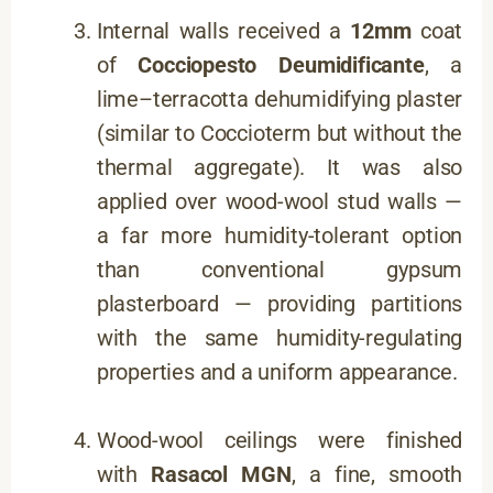
Internal walls received a
12mm
coat
of
Cocciopesto Deumidificante
, a
lime–terracotta dehumidifying plaster
(similar to Coccioterm but without the
thermal aggregate). It was also
applied over wood-wool stud walls —
a far more humidity-tolerant option
than conventional gypsum
plasterboard — providing partitions
with the same humidity-regulating
properties and a uniform appearance.
Wood-wool ceilings were finished
with
Rasacol MGN
, a fine, smooth