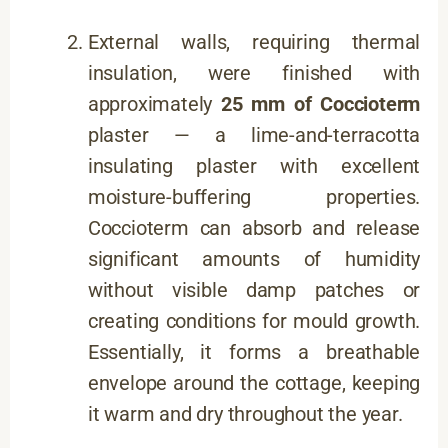
External walls, requiring thermal
insulation, were finished with
approximately
25 mm of Coccioterm
plaster — a lime-and-terracotta
insulating plaster with excellent
moisture-buffering properties.
Coccioterm can absorb and release
significant amounts of humidity
without visible damp patches or
creating conditions for mould growth.
Essentially, it forms a breathable
envelope around the cottage, keeping
it warm and dry throughout the year.