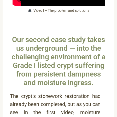
Video I – The problem and solutions
Our second case study takes
us underground — into the
challenging environment of a
Grade I listed crypt suffering
from persistent dampness
and moisture ingress.
The crypt’s stonework restoration had
already been completed, but as you can
see in the first video, moisture