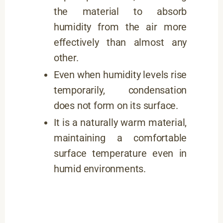
the material to absorb
humidity from the air more
effectively than almost any
other.
Even when humidity levels rise
temporarily, condensation
does not form on its surface.
It is a naturally warm material,
maintaining a comfortable
surface temperature even in
humid environments.