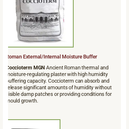
Roman External/Internal Moisture Buffer
Coccioterm MGN
Ancient Roman thermal and
moisture-regulating plaster with high humidity
buffering capacity. Coccioterm can absorb and
release significant amounts of humidity without
visible damp patches or providing conditions for
mould growth.