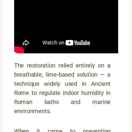
The restoration relied entirely on a
breathable, lime-based solution — a
technique widely used in Ancient
Rome to regulate indoor humidity in
Roman baths and marine
environments.
When it came to preventing