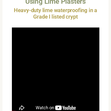
Using Lime Plasters
Heavy-duty lime waterproofing in a
Grade I listed crypt