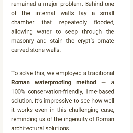
remained a major problem. Behind one
of the internal walls lay a small
chamber that repeatedly flooded,
allowing water to seep through the
masonry and stain the crypt’s ornate
carved stone walls.
To solve this, we employed a traditional
Roman waterproofing method
— a
100% conservation-friendly, lime-based
solution. It’s impressive to see how well
it works even in this challenging case,
reminding us of the ingenuity of Roman
architectural solutions.