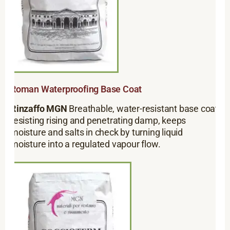
Roman Waterproofing Base Coat
Rinzaffo MGN
Breathable, water-resistant base coat
resisting rising and penetrating damp, keeps
moisture and salts in check by turning liquid
moisture into a regulated vapour flow.