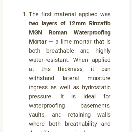
The first material applied was
two layers of 12 mm Rinzaffo
MGN Roman Waterproofing
Mortar
— a lime mortar that is
both breathable and highly
water-resistant. When applied
at this thickness, it can
withstand lateral moisture
ingress as well as hydrostatic
pressure. It is ideal for
waterproofing basements,
vaults, and retaining walls
where both breathability and