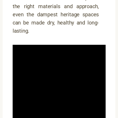
the right materials and approach,
even the dampest heritage spaces
can be made dry, healthy and long-
lasting.