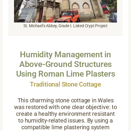
St. Michael’s Abbey, Grade I. Listed Crypt Project
Humidity Management in
Above-Ground Structures
Using Roman Lime Plasters
Traditional Stone Cottage
This charming stone cottage in Wales
was restored with one clear objective: to
create a healthy environment resistant
to humidity-related issues. By using a
compatible lime plastering system