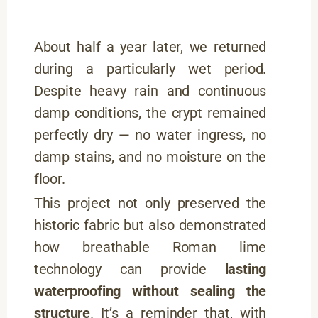
About half a year later, we returned
during a particularly wet period.
Despite heavy rain and continuous
damp conditions, the crypt remained
perfectly dry — no water ingress, no
damp stains, and no moisture on the
floor.
This project not only preserved the
historic fabric but also demonstrated
how breathable Roman lime
technology can provide
lasting
waterproofing without sealing the
structure
. It’s a reminder that, with