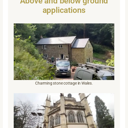
Above and below ground
applications
Charming stone cottage in Wales.