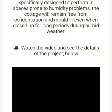
specifically designed to perform in
spaces prone to humidity problems, the
cottage will remain free from
condensation and mould — even when
closed up for long periods during humid
weather.
Watch the video and see the details
of the project, below