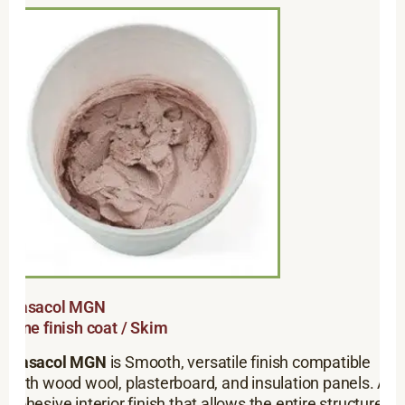
Rasacol MGN
Fine finish coat / Skim
Rasacol MGN
is Smooth, versatile finish compatible
with wood wool, plasterboard, and insulation panels. A
cohesive interior finish that allows the entire structure