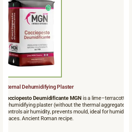
Internal Dehumidifying Plaster
Cocciopesto Deumidificante MGN
is a lime–terracotta
dehumidifying plaster (without the thermal aggregate).
Controls air humidity, prevents mould, ideal for humid
spaces. Ancient Roman recipe.