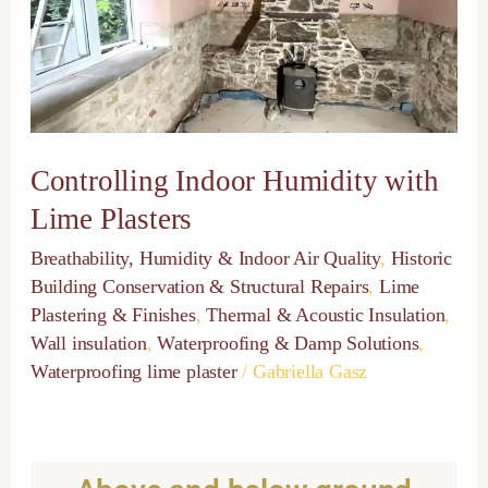
Lime
Plasters
Controlling Indoor Humidity with
Lime Plasters
Breathability, Humidity & Indoor Air Quality
,
Historic
Building Conservation & Structural Repairs
,
Lime
Plastering & Finishes
,
Thermal & Acoustic Insulation
,
Wall insulation
,
Waterproofing & Damp Solutions
,
Waterproofing lime plaster
/
Gabriella Gasz