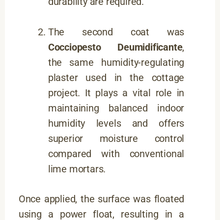
durability are required.
The second coat was
Cocciopesto Deumidificante
,
the same humidity-regulating
plaster used in the cottage
project. It plays a vital role in
maintaining balanced indoor
humidity levels and offers
superior moisture control
compared with conventional
lime mortars.
Once applied, the surface was floated
using a power float, resulting in a