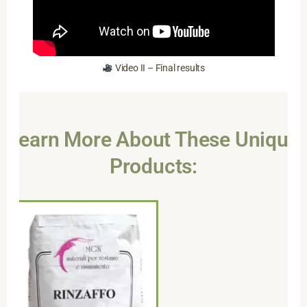
Video II – Final results
Learn More About These Unique
Products: