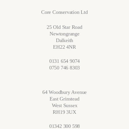
Core Conservation Ltd
25 Old Star Road
Newtongrange
Dalkeith
EH22 4NR
0131 654 9074
0750 746 8303
64 Woodbury Avenue
East Grinstead
West Sussex
RH19 3UX
01342 300 598