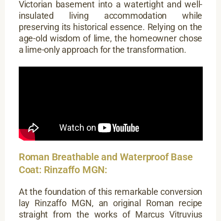
Victorian basement into a watertight and well-
insulated living accommodation while
preserving its historical essence. Relying on the
age-old wisdom of lime, the homeowner chose
a lime-only approach for the transformation.
Roman Breathable and Waterproof Base
Coat: Rinzaffo MGN:
At the foundation of this remarkable conversion
lay Rinzaffo MGN, an original Roman recipe
straight from the works of Marcus Vitruvius