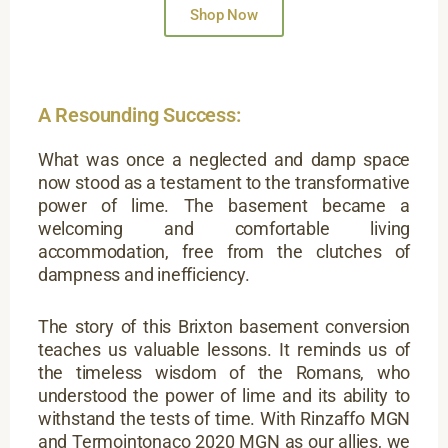
Shop Now
A Resounding Success:
What was once a neglected and damp space
now stood as a testament to the transformative
power of lime. The basement became a
welcoming and comfortable living
accommodation, free from the clutches of
dampness and inefficiency.
The story of this Brixton basement conversion
teaches us valuable lessons. It reminds us of
the timeless wisdom of the Romans, who
understood the power of lime and its ability to
withstand the tests of time. With Rinzaffo MGN
and Termointonaco 2020 MGN as our allies, we