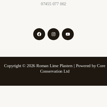
07455 077 002
Copyright © 2026 Roman Lime Plasters | Powered by Core
Conservation Ltd