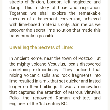
streets of Brixton, London, left neglected and
damp. This a story of hope and inspiration.
Together, we shall explore the remarkable
success of a basement conversion, achieved
with lime-based materials only. Join me as we
uncover the secret lime solution that made this
transformation possible.
Unveiling the Secrets of Lime:
In Ancient Rome, near the town of Pozzuoli, at
the mighty volcano Vesuvius, locals discovered
something extraordinary. They noticed that
mixing volcanic soils and rock fragments into
lime resulted in a mix that set quicker and lasted
longer on their buildings. It was an innovation
that captured the attention of Marcus Vitruvius
Polio, the renowned Roman architect and
engineer of the 1st century BC.