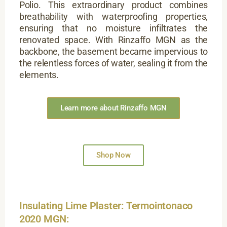
Polio. This extraordinary product combines
breathability with waterproofing properties,
ensuring that no moisture infiltrates the
renovated space. With Rinzaffo MGN as the
backbone, the basement became impervious to
the relentless forces of water, sealing it from the
elements.
Learn more about Rinzaffo MGN
Shop Now
Insulating Lime Plaster: Termointonaco
2020 MGN: