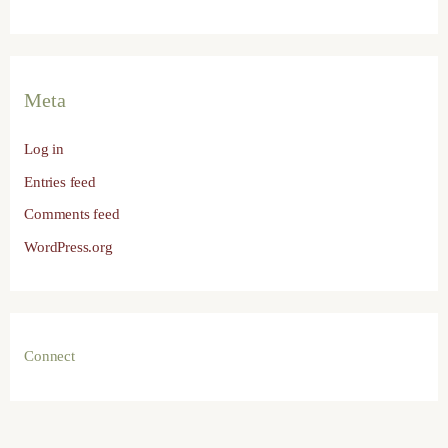
Meta
Log in
Entries feed
Comments feed
WordPress.org
Connect