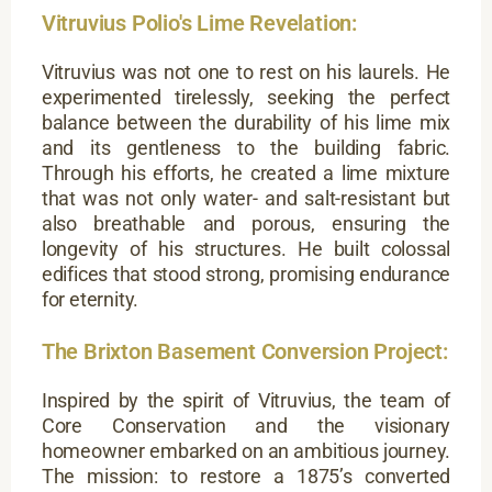
Vitruvius Polio's Lime Revelation:
Vitruvius was not one to rest on his laurels. He
experimented tirelessly, seeking the perfect
balance between the durability of his lime mix
and its gentleness to the building fabric.
Through his efforts, he created a lime mixture
that was not only water- and salt-resistant but
also breathable and porous, ensuring the
longevity of his structures. He built colossal
edifices that stood strong, promising endurance
for eternity.
The Brixton Basement Conversion Project:
Inspired by the spirit of Vitruvius, the team of
Core Conservation and the visionary
homeowner embarked on an ambitious journey.
The mission: to restore a 1875’s converted