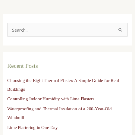
S
e
a
r
Recent Posts
c
h
Choosing the Right Thermal Plaster: A Simple Guide for Real
f
Buildings
o
Controlling Indoor Humidity with Lime Plasters
r
Waterproofing and Thermal Insulation of a 200-Year-Old
:
Windmill
Lime Plastering in One Day