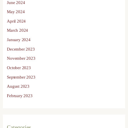
June 2024
May 2024
April 2024
March 2024
January 2024
December 2023
November 2023
October 2023
September 2023
August 2023
February 2023
Categories