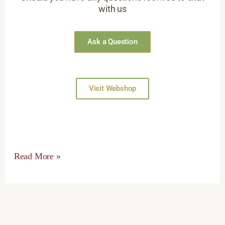
with us
Ask a Question
Visit Webshop
Read More »