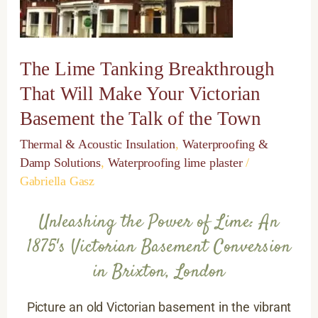
Will
Make
Your
Victorian
The Lime Tanking Breakthrough
Basement
the
That Will Make Your Victorian
Talk
Basement the Talk of the Town
of
the
Thermal & Acoustic Insulation
,
Waterproofing &
Town
Damp Solutions
,
Waterproofing lime plaster
/
Gabriella Gasz
Unleashing the Power of Lime: An
1875's Victorian Basement Conversion
in Brixton, London
Picture an old Victorian basement in the vibrant