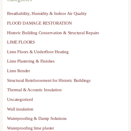
Breathability, Humidity & Indoor Air Quality
FLOOD DAMAGE RESTORATION
Historic Building Conservation & Structural Repairs
LIME FLOORS
Lime Floors & Underfloor Heating
Lime Plastering & Finishes
Lime Render
Structural Reinforcement for Historic Buildings
Thermal & Acoustic Insulation
Uncategorized
Wall insulation
Waterproofing & Damp Solutions
Waterproofing lime plaster