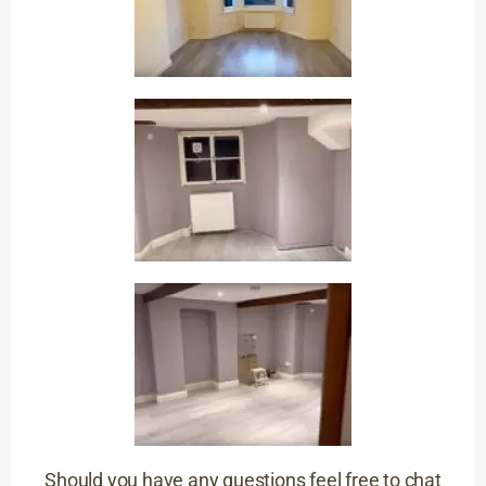
Should you have any questions feel free to chat