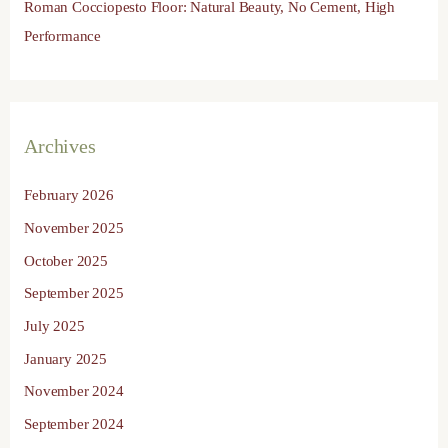
Roman Cocciopesto Floor: Natural Beauty, No Cement, High
Performance
Archives
February 2026
November 2025
October 2025
September 2025
July 2025
January 2025
November 2024
September 2024