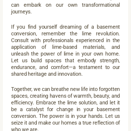
can embark on our own transformational
journeys.
If you find yourself dreaming of a basement
conversion, remember the lime revolution.
Consult with professionals experienced in the
application of lime-based materials, and
unleash the power of lime in your own home.
Let us build spaces that embody strength,
endurance, and comfort—a testament to our
shared heritage and innovation.
Together, we can breathe new life into forgotten
spaces, creating havens of warmth, beauty, and
efficiency. Embrace the lime solution, and let it
be a catalyst for change in your basement
conversion. The power is in your hands. Let us
seize it and make our homes a true reflection of
who we are.