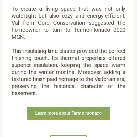
To create a living space that was not only
watertight but also cozy and energy-efficient,
Val from Core Conservation suggested the
homeowner to turn to Termointonaco 2020
MGN.
This insulating lime plaster provided the perfect
finishing touch. Its thermal properties offered
superior insulation, keeping the space warm
during the winter months. Moreover, adding a
textured finish paid homage to the Victorian era,
preserving the historical character of the
basement.
Learn more about Termointonaco