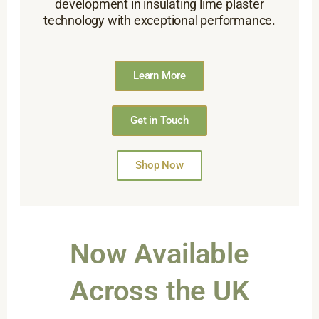
development in insulating lime plaster
technology with exceptional performance.
Learn More
Get in Touch
Shop Now
Now Available
Across the UK