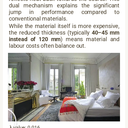
dual mechanism explains the significant
jump in performance compared to
conventional materials.
While the material itself is more expensive,
the reduced thickness (typically
40–45 mm
instead of 120 mm
) means material and
labour costs often balance out.
λ value: 0.016