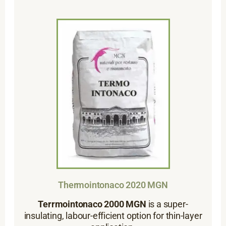
Thermointonaco 2020 MGN
Terrmointonaco 2000 MGN
is a super-
insulating, labour-efficient option for thin-layer