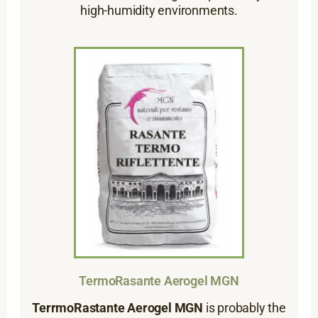
high-humidity environments.
TermoRasante Aerogel MGN
TerrmoRastante Aerogel MGN
is probably the