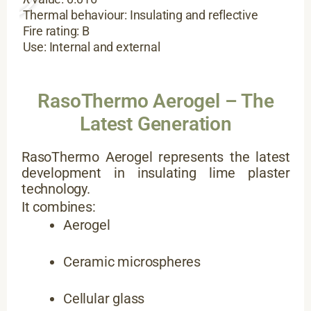
Thermal behaviour: Insulating and reflective
Fire rating: B
Use: Internal and external
RasoThermo Aerogel – The
Latest Generation
RasoThermo Aerogel represents the latest
development in insulating lime plaster
technology.
It combines:
Aerogel
Ceramic microspheres
Cellular glass