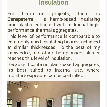
Insulation
For hemp-lime projects, there is
Canapaterm
— a hemp-based insulating
lime plaster enhanced with additional high-
performance thermal aggregates.
This level of performance is comparable to
commonly used insulating boards, achieved
at similar thicknesses. To the best of my
knowledge, no other hemp-based plaster
reaches this level of insulation.
Because it contains plant-based aggregates,
it’s best suited to internal use, where
moisture exposure can be controlled.