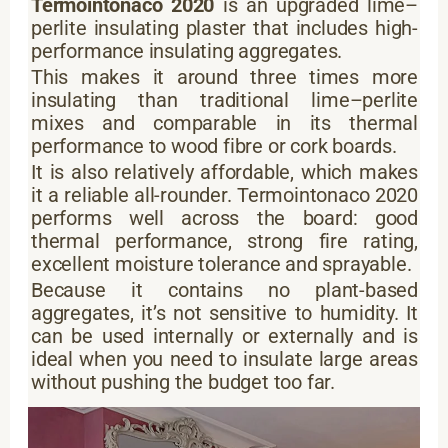
Termointonaco 2020
is an upgraded lime–
perlite insulating plaster that includes high-
performance insulating aggregates.
This makes it around three times more
insulating than traditional lime–perlite
mixes and comparable in its thermal
performance to wood fibre or cork boards.
It is also relatively affordable, which makes
it a reliable all-rounder. Termointonaco 2020
performs well across the board: good
thermal performance, strong fire rating,
excellent moisture tolerance and sprayable.
Because it contains no plant-based
aggregates, it’s not sensitive to humidity. It
can be used internally or externally and is
ideal when you need to insulate large areas
without pushing the budget too far.