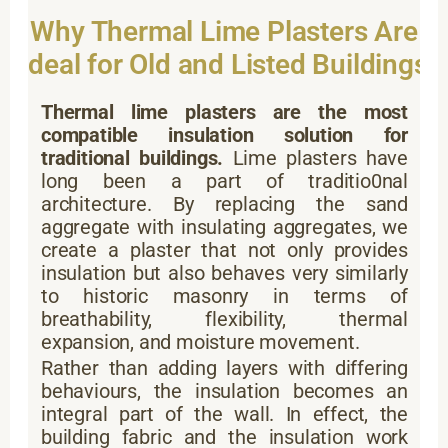
Why Thermal Lime Plasters Are
Ideal for Old and Listed Buildings
Thermal lime plasters are the most
compatible insulation solution for
traditional buildings.
Lime plasters have
long been a part of traditio0nal
architecture. By replacing the sand
aggregate with insulating aggregates, we
create a plaster that not only provides
insulation but also behaves very similarly
to historic masonry in terms of
breathability, flexibility, thermal
expansion, and moisture movement.
Rather than adding layers with differing
behaviours, the insulation becomes an
integral part of the wall. In effect, the
building fabric and the insulation work