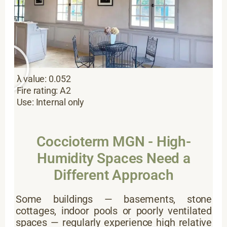
λ value: 0.052
Fire rating: A2
Use: Internal only
Coccioterm MGN - High-
Humidity Spaces Need a
Different Approach
Some buildings — basements, stone
cottages, indoor pools or poorly ventilated
spaces — regularly experience high relative