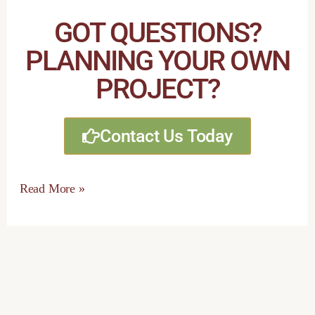
GOT QUESTIONS?
PLANNING YOUR OWN
PROJECT?
Contact Us Today
Read More »