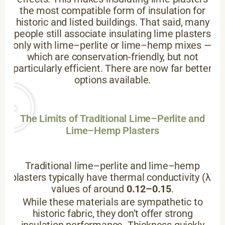
the most compatible form of insulation for
historic and listed buildings. That said, many
people still associate insulating lime plasters
only with lime–perlite or lime–hemp mixes —
which are conservation-friendly, but not
particularly efficient. There are now far better
options available.
The Limits of Traditional Lime–Perlite and
Lime–Hemp Plasters
Traditional lime–perlite and lime–hemp
plasters typically have thermal conductivity (λ)
values of around
0.12–0.15
.
While these materials are sympathetic to
historic fabric, they don’t offer strong