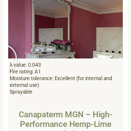
λ value: 0.043
Fire rating: A1
Moisture tolerance: Excellent (for internal and
external use)
Sprayable
Canapaterm MGN – High-
Performance Hemp-Lime