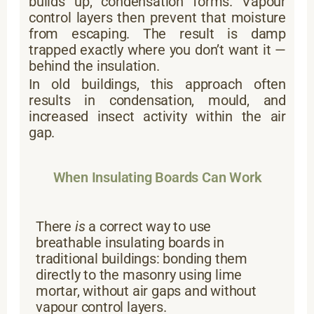
builds up, condensation forms. Vapour
control layers then prevent that moisture
from escaping. The result is damp
trapped exactly where you don’t want it —
behind the insulation.
In old buildings, this approach often
results in condensation, mould, and
increased insect activity within the air
gap.
When Insulating Boards Can Work
There
is
a correct way to use
breathable insulating boards in
traditional buildings: bonding them
directly to the masonry using lime
mortar, without air gaps and without
vapour control layers.