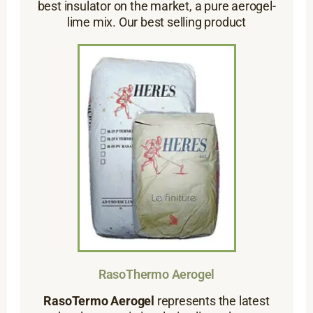
best insulator on the market, a pure aerogel-
lime mix. Our best selling product
RasoThermo Aerogel
RasoTermo Aerogel
represents the latest