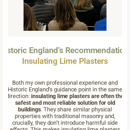
Historic England’s Recommendation
Insulating Lime Plasters
Both my own professional experience and
Historic England’s guidance point in the same
direction:
insulating lime plasters are often the
safest and most reliable solution for old
buildings
. They share similar physical
properties with traditional masonry and,
crucially, they don’t introduce harmful side
effects. This makes insulating lime plasters