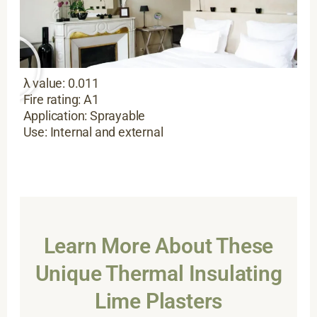
λ value: 0.011
Fire rating: A1
Application: Sprayable
Use: Internal and external
Learn More About These
Unique Thermal Insulating
Lime Plasters