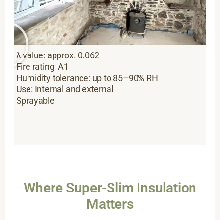
λ value: approx. 0.062
Fire rating: A1
Humidity tolerance: up to 85–90% RH
Use: Internal and external
Sprayable
Where Super-Slim Insulation
Matters