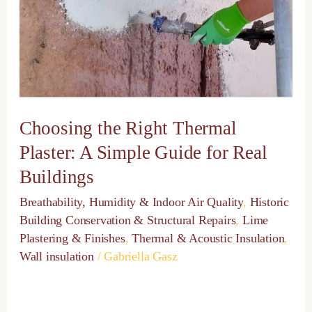
A
Simple
Guide
for
Real
Buildings
Choosing the Right Thermal
Plaster: A Simple Guide for Real
Buildings
Breathability, Humidity & Indoor Air Quality
,
Historic
Building Conservation & Structural Repairs
,
Lime
Plastering & Finishes
,
Thermal & Acoustic Insulation
,
Wall insulation
/
Gabriella Gasz