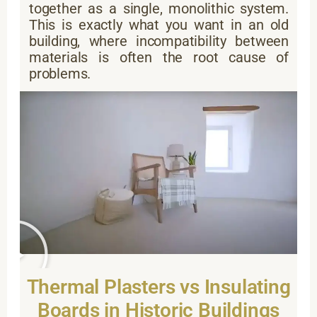
together as a single, monolithic system.
This is exactly what you want in an old
building, where incompatibility between
materials is often the root cause of
problems.
Thermal Plasters vs Insulating
Boards in Historic Buildings