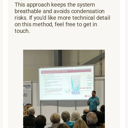
This approach keeps the system
breathable and avoids condensation
risks. If you’d like more technical detail
on this method, feel free to get in
touch.