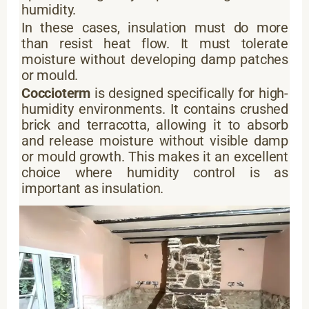
humidity.
In these cases, insulation must do more
than resist heat flow. It must tolerate
moisture without developing damp patches
or mould.
Coccioterm
is designed specifically for high-
humidity environments. It contains crushed
brick and terracotta, allowing it to absorb
and release moisture without visible damp
or mould growth. This makes it an excellent
choice where humidity control is as
important as insulation.