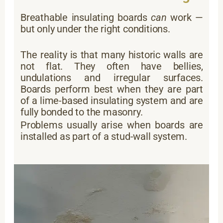
Breathable insulating boards
can
work —
but only under the right conditions.
The reality is that many historic walls are
not flat. They often have bellies,
undulations and irregular surfaces.
Boards perform best when they are part
of a lime-based insulating system and are
fully bonded to the masonry.
Problems usually arise when boards are
installed as part of a stud-wall system.