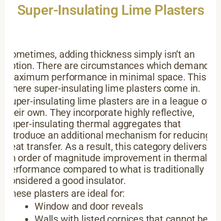
Super-Insulating Lime Plasters
Sometimes, adding thickness simply isn’t an
option. There are circumstances which demand
maximum performance in minimal space. This is
where super-insulating lime plasters come in.
Super-insulating lime plasters are in a league of
their own. They incorporate highly reflective,
super-insulating thermal aggregates that
introduce an additional mechanism for reducing
heat transfer. As a result, this category delivers
an order of magnitude improvement in thermal
performance compared to what is traditionally
considered a good insulator.
These plasters are ideal for:
Window and door reveals
Walls with listed cornices that cannot be