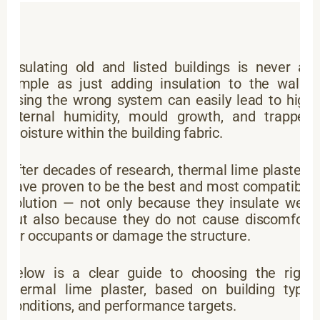
Insulating old and listed buildings is never as
simple as just adding insulation to the walls.
Using the wrong system can easily lead to high
internal humidity, mould growth, and trapped
moisture within the building fabric.
After decades of research, thermal lime plasters
have proven to be the best and most compatible
solution — not only because they insulate well,
but also because they do not cause discomfort
for occupants or damage the structure.
Below is a clear guide to choosing the right
thermal lime plaster, based on building type,
conditions, and performance targets.