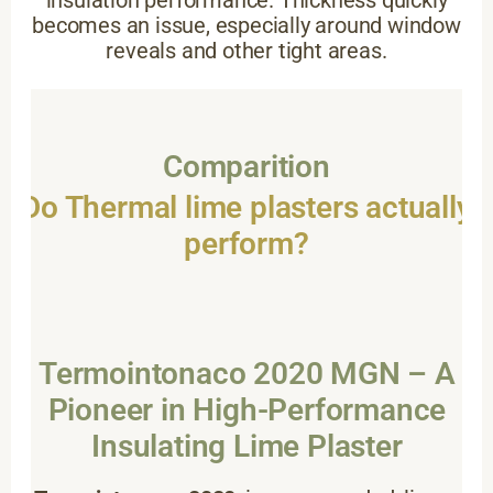
insulation performance. Thickness quickly
becomes an issue, especially around window
reveals and other tight areas.
Comparition
Do Thermal lime plasters actually
perform?
Termointonaco 2020 MGN – A
Pioneer in High-Performance
Insulating Lime Plaster