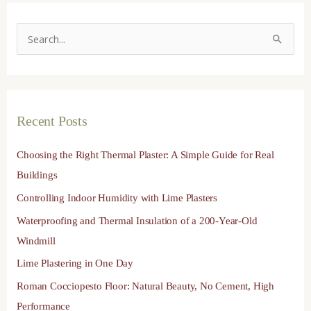
S
e
a
r
Recent Posts
c
h
Choosing the Right Thermal Plaster: A Simple Guide for Real
f
Buildings
o
Controlling Indoor Humidity with Lime Plasters
r
Waterproofing and Thermal Insulation of a 200-Year-Old
:
Windmill
Lime Plastering in One Day
Roman Cocciopesto Floor: Natural Beauty, No Cement, High
Performance