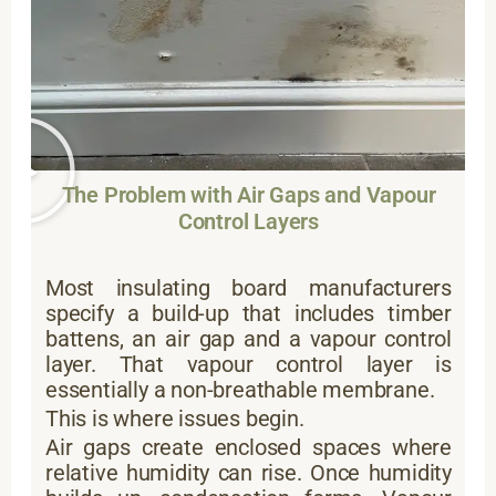
The Problem with Air Gaps and Vapour
Control Layers
Most insulating board manufacturers
specify a build-up that includes timber
battens, an air gap and a vapour control
layer. That vapour control layer is
essentially a non-breathable membrane.
This is where issues begin.
Air gaps create enclosed spaces where
relative humidity can rise. Once humidity