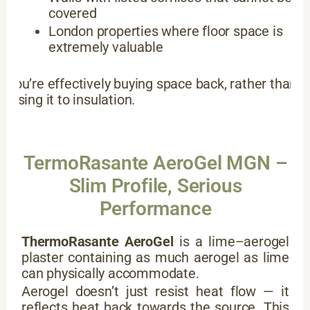
covered
London properties where floor space is
extremely valuable
You’re effectively buying space back, rather than
losing it to insulation.
TermoRasante AeroGel MGN –
Slim Profile, Serious
Performance
ThermoRasante AeroGel
is a lime–aerogel
plaster containing as much aerogel as lime
can physically accommodate.
Aerogel doesn’t just resist heat flow — it
reflects heat back towards the source. This