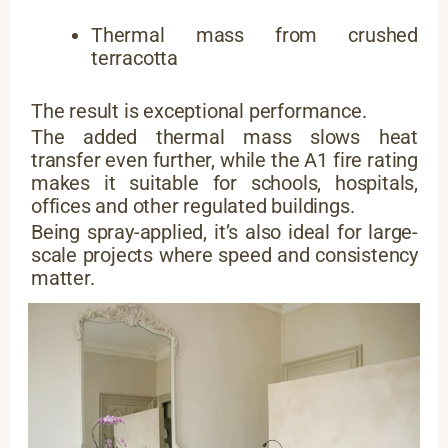
Thermal mass from crushed
terracotta
The result is exceptional performance.
The added thermal mass slows heat
transfer even further, while the A1 fire rating
makes it suitable for schools, hospitals,
offices and other regulated buildings.
Being spray-applied, it’s also ideal for large-
scale projects where speed and consistency
matter.