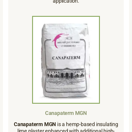
application.
Canapaterm MGN
Canapaterm MGN
is a hemp-based insulating
lime plaster enhanced with additional high-