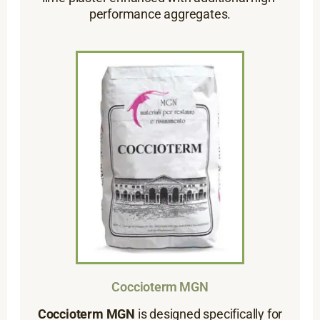
performance aggregates.
Coccioterm MGN
Coccioterm MGN
is designed specifically for