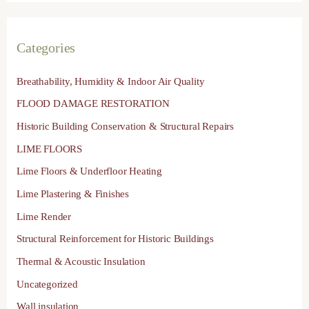
Categories
Breathability, Humidity & Indoor Air Quality
FLOOD DAMAGE RESTORATION
Historic Building Conservation & Structural Repairs
LIME FLOORS
Lime Floors & Underfloor Heating
Lime Plastering & Finishes
Lime Render
Structural Reinforcement for Historic Buildings
Thermal & Acoustic Insulation
Uncategorized
Wall insulation