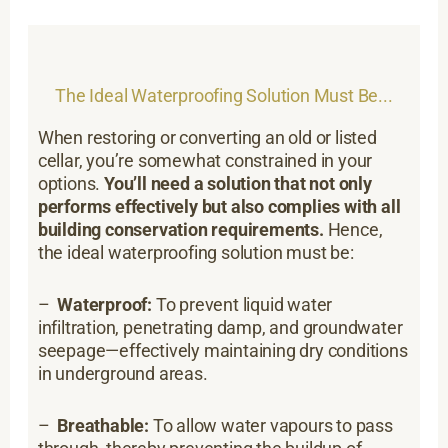
The Ideal Waterproofing Solution Must Be...
When restoring or converting an old or listed
cellar, you’re somewhat constrained in your
options.
You’ll need a solution that not only
performs effectively but also complies with all
building conservation requirements.
Hence,
the ideal waterproofing solution must be:
–
Waterproof:
To prevent liquid water
infiltration, penetrating damp, and groundwater
seepage—effectively maintaining dry conditions
in underground areas.
–
Breathable:
To allow water vapours to pass