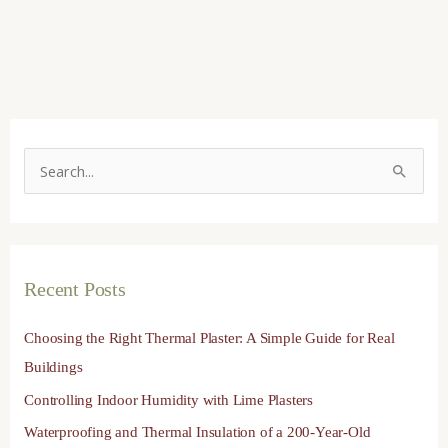
S
e
a
r
Recent Posts
c
h
Choosing the Right Thermal Plaster: A Simple Guide for Real
f
Buildings
o
Controlling Indoor Humidity with Lime Plasters
r
Waterproofing and Thermal Insulation of a 200-Year-Old
: