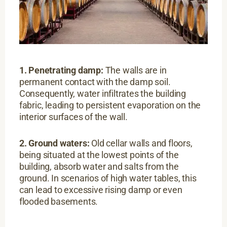
1. Penetrating damp:
The walls are in
permanent contact with the damp soil.
Consequently, water infiltrates the building
fabric, leading to persistent evaporation on the
interior surfaces of the wall.
2. Ground waters:
Old cellar walls and floors,
being situated at the lowest points of the
building, absorb water and salts from the
ground. In scenarios of high water tables, this
can lead to excessive rising damp or even
flooded basements.