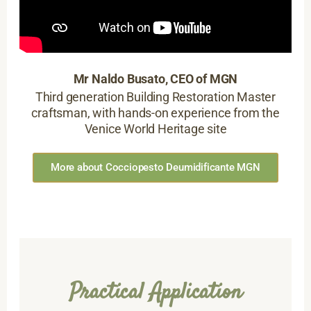
Mr Naldo Busato, CEO of MGN
Third generation Building Restoration Master
craftsman, with hands-on experience from the
Venice World Heritage site
More about Cocciopesto Deumidificante MGN
Practical Application