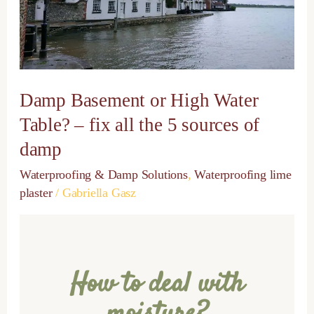
Table?
–
fix
all
the
5
Damp Basement or High Water
sources
of
Table? – fix all the 5 sources of
damp
damp
Waterproofing & Damp Solutions
,
Waterproofing lime
plaster
/
Gabriella Gasz
How to deal with