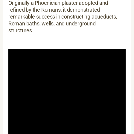
Originally a Phoenician plaster adopted and
refined by the Romans, it demonstrated
remarkable success in constructing aqueducts,
Roman baths, wells, and underground
structures.