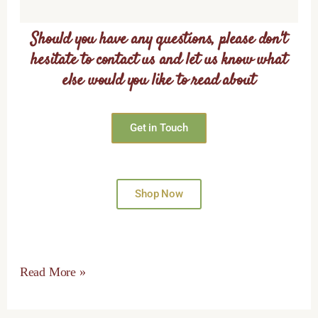
Should you have any questions, please don't
hesitate to contact us and let us know what
else would you like to read about
Get in Touch
Shop Now
Read More »