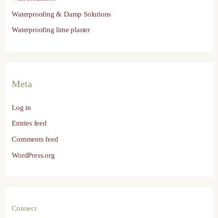
Waterproofing & Damp Solutions
Waterproofing lime plaster
Meta
Log in
Entries feed
Comments feed
WordPress.org
Connect