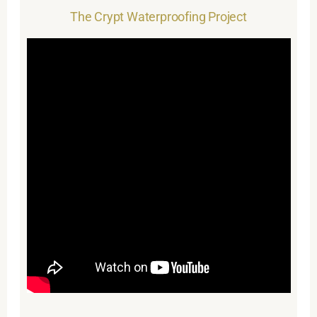
The Crypt Waterproofing Project