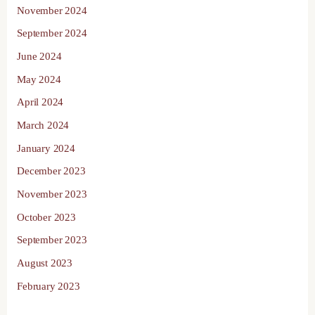
November 2024
September 2024
June 2024
May 2024
April 2024
March 2024
January 2024
December 2023
November 2023
October 2023
September 2023
August 2023
February 2023