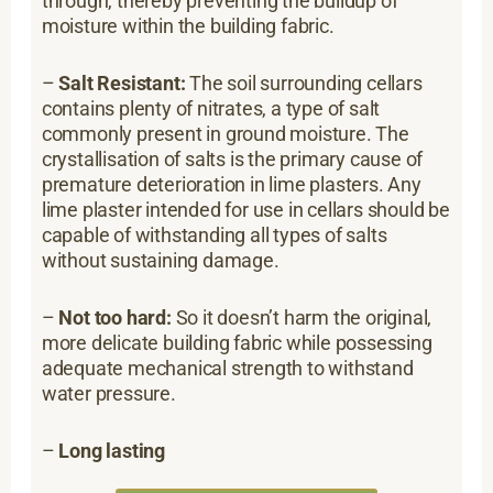
through, thereby preventing the buildup of
moisture within the building fabric.
–
Salt Resistant:
The soil surrounding cellars
contains plenty of nitrates, a type of salt
commonly present in ground moisture. The
crystallisation of salts is the primary cause of
premature deterioration in lime plasters. Any
lime plaster intended for use in cellars should be
capable of withstanding all types of salts
without sustaining damage.
–
Not too hard:
So it doesn’t harm the original,
more delicate building fabric while possessing
adequate mechanical strength to withstand
water pressure.
–
Long lasting