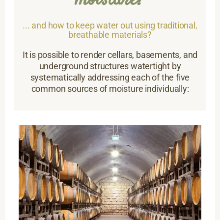
moisture?
... and how to keep water out using traditional,
breathable materials?
It is possible to render cellars, basements, and
underground structures watertight by
systematically addressing each of the five
common sources of moisture individually: