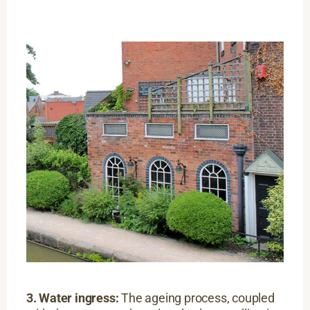
3. Water ingress:
The ageing process, coupled