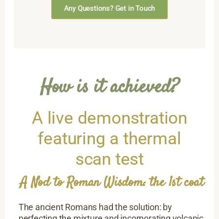
Any Questions? Get in Touch
How is it achieved?
A live demonstration
featuring a thermal
scan test
A Nod to Roman Wisdom: the 1st coat
The ancient Romans had the solution: by
perfecting the mixture and incorporating volcanic