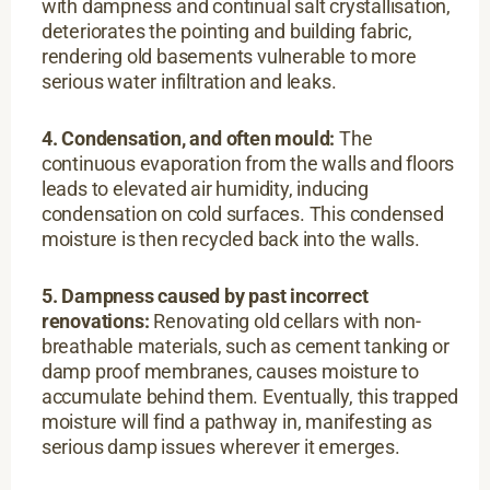
with dampness and continual salt crystallisation,
deteriorates the pointing and building fabric,
rendering old basements vulnerable to more
serious water infiltration and leaks.
4. Condensation,
and often mould:
The
continuous evaporation from the walls and floors
leads to elevated air humidity, inducing
condensation on cold surfaces. This condensed
moisture is then recycled back into the walls.
5. Dampness caused by past incorrect
renovations:
Renovating old cellars with non-
breathable materials, such as cement tanking or
damp proof membranes, causes moisture to
accumulate behind them. Eventually, this trapped
moisture will find a pathway in, manifesting as
serious damp issues wherever it emerges.