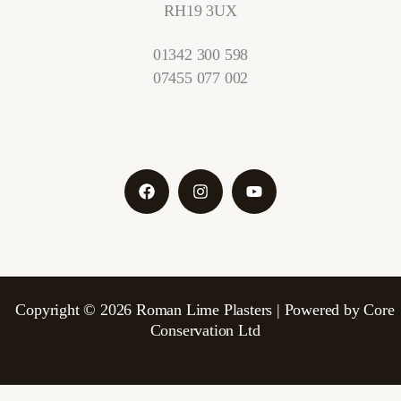
RH19 3UX
01342 300 598
07455 077 002
Copyright © 2026 Roman Lime Plasters | Powered by Core
Conservation Ltd