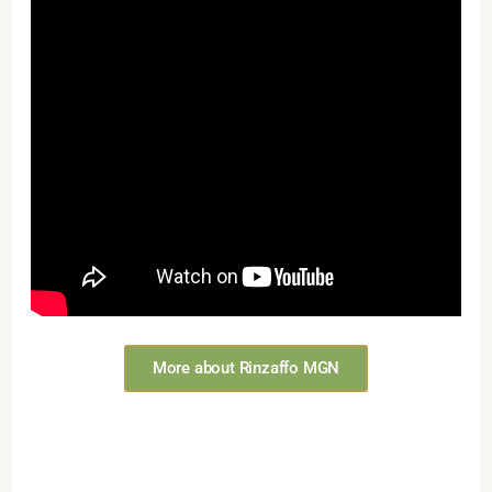
More about Rinzaffo MGN