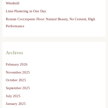
Windmill
Lime Plastering in One Day
Roman Cocciopesto Floor: Natural Beauty, No Cement, High
Performance
Archives
February 2026
November 2025
October 2025
September 2025
July 2025
January 2025