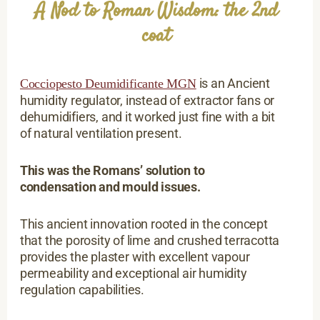
A Nod to Roman Wisdom: the 2nd
coat
is an Ancient
Cocciopesto Deumidificante MGN
humidity regulator, instead of extractor fans or
dehumidifiers, and it worked just fine with a bit
of natural ventilation present.
This was the Romans’ solution to
condensation and mould issues.
This ancient innovation rooted in the concept
that the porosity of lime and crushed terracotta
provides the plaster with excellent vapour
permeability and exceptional air humidity
regulation capabilities.