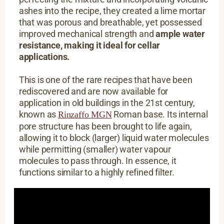
ashes into the recipe, they created a lime mortar
that was porous and breathable, yet possessed
improved mechanical strength and
ample water
resistance, making it ideal for cellar
applications.
This is one of the rare recipes that have been
rediscovered and are now available for
application in old buildings in the 21st century,
known as
Roman base. Its internal
Rinzaffo MGN
pore structure has been brought to life again,
allowing it to block (larger) liquid water molecules
while permitting (smaller) water vapour
molecules to pass through. In essence, it
functions similar to a highly refined filter.