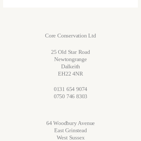
Core Conservation Ltd
25 Old Star Road
Newtongrange
Dalkeith
EH22 4NR
0131 654 9074
0750 746 8303
64 Woodbury Avenue
East Grinstead
West Sussex