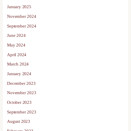
January 2025
November 2024
September 2024
June 2024
May 2024
April 2024
March 2024
January 2024
December 2023
November 2023
October 2023
September 2023
August 2023
February 2023