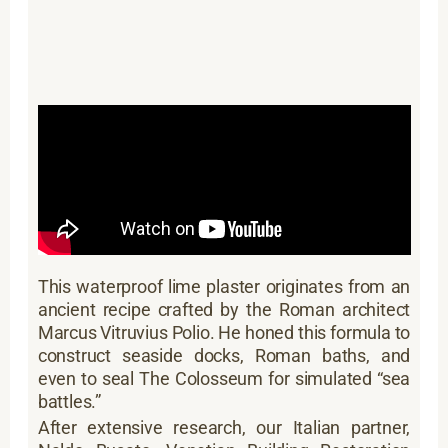
This waterproof lime plaster originates from an
ancient recipe crafted by the Roman architect
Marcus Vitruvius Polio. He honed this formula to
construct seaside docks, Roman baths, and
even to seal The Colosseum for simulated “sea
battles.”
After extensive research, our Italian partner,