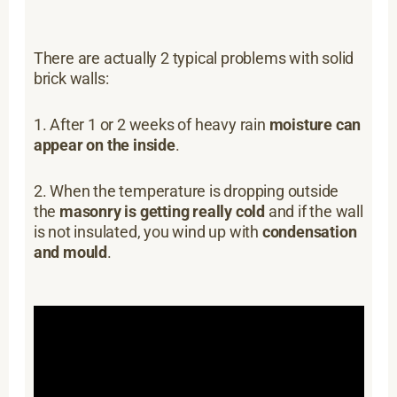
There are actually 2 typical problems with solid
brick walls:
1. After 1 or 2 weeks of heavy rain
moisture can
appear on the inside
.
2. When the temperature is dropping outside
the
masonry is getting really cold
and if the wall
is not insulated, you wind up with
condensation
and mould
.