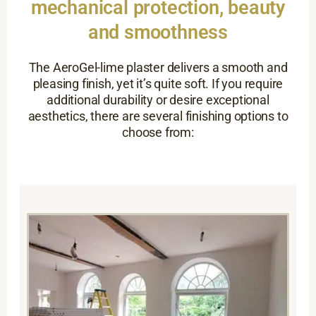
mechanical protection, beauty
and smoothness
The AeroGel-lime plaster delivers a smooth and
pleasing finish, yet it’s quite soft. If you require
additional durability or desire exceptional
aesthetics, there are several finishing options to
choose from: