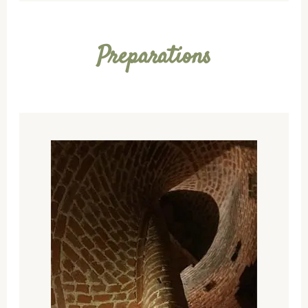
Preparations