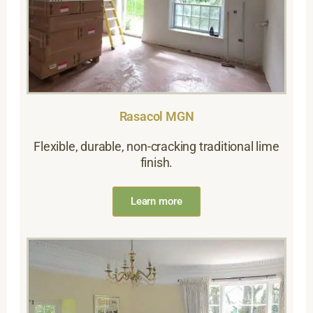
Rasacol MGN
Flexible, durable, non-cracking traditional lime
finish.
Learn more