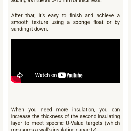
adding as little as 5-10 mm of thickness.
After that, it’s easy to finish and achieve a
smooth texture using a sponge float or by
sanding it down.
When you need more insulation, you can
increase the thickness of the second insulating
layer to meet specific U-Value targets (which
measures a wall’s insulating capacity).