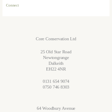
Connect
Core Conservation Ltd
25 Old Star Road
Newtongrange
Dalkeith
EH22 4NR
0131 654 9074
0750 746 8303
64 Woodbury Avenue