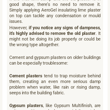
good shape, there’s no need to remove it.
Simply applying AeroGel insulating lime plaster
on top can tackle any condensation or mould
issues.
However,
if you notice any signs of dampness,
it’s highly advised to remove the old plaster
. It
might not be doing its job properly or could be
the wrong type altogether.
Cement and gypsum plasters on older buildings
can be especially troublesome:
Cement plasters
tend to trap moisture behind
them, creating an even more serious damp
problem when water, like rain or rising damp,
seeps into the building fabric.
Gypsum plasters
, like Gypsum Multifinish, are