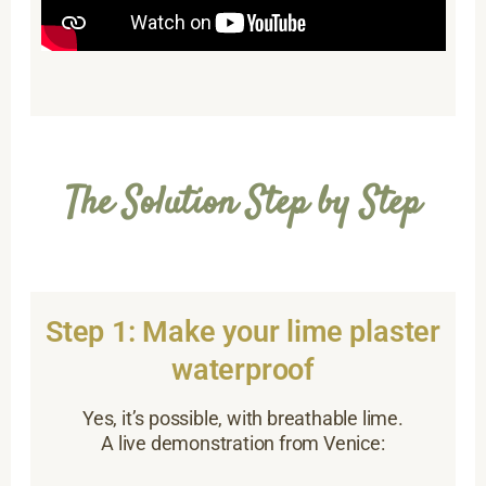
The Solution Step by Step
Step 1: Make your lime plaster
waterproof
Yes, it’s possible, with breathable lime.
A live demonstration from Venice: