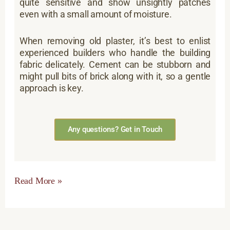
quite sensitive and show unsightly patches
even with a small amount of moisture.
When removing old plaster, it’s best to enlist
experienced builders who handle the building
fabric delicately. Cement can be stubborn and
might pull bits of brick along with it, so a gentle
approach is key.
Any questions? Get in Touch
Read More »