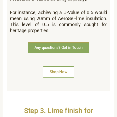
For instance, achieving a U-Value of 0.5 would
mean using 20mm of AeroGel-lime insulation.
This level of 0.5 is commonly sought for
heritage properties.
Any questions? Get in Touch
Shop Now
Step 3. Lime finish for