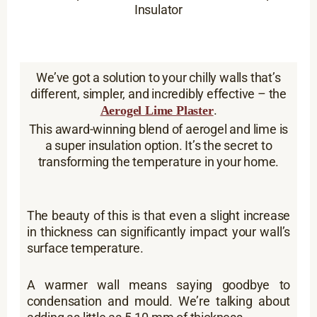
Insulator
We’ve got a solution to your chilly walls that’s
different, simpler, and incredibly effective – the
.
Aerogel Lime Plaster
This award-winning blend of aerogel and lime is
a super insulation option. It’s the secret to
transforming the temperature in your home.
The beauty of this is that even a slight increase
in thickness can significantly impact your wall’s
surface temperature.
A warmer wall means saying goodbye to
condensation and mould. We’re talking about