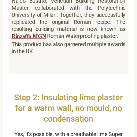
Naldo Busato, Venetian Building Restoration
Master, collaborated with the Polytechnic
University of Milan. Together, they successfully
replicated the original Roman recipe. The
resulting building material is now known as
Roman Waterproofing plaster.
Rinzaffo MGN
This product has also garnered multiple awards
in the UK.
Step 2: Insulating lime plaster
for a warm wall, no mould, no
condensation
Yes, it’s possible, with a breathable lime Super