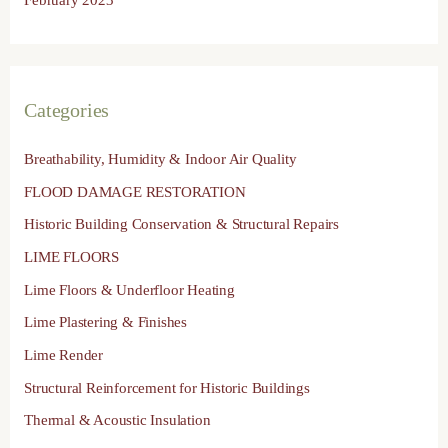
Categories
Breathability, Humidity & Indoor Air Quality
FLOOD DAMAGE RESTORATION
Historic Building Conservation & Structural Repairs
LIME FLOORS
Lime Floors & Underfloor Heating
Lime Plastering & Finishes
Lime Render
Structural Reinforcement for Historic Buildings
Thermal & Acoustic Insulation