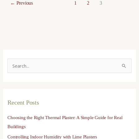
←
Previous
1
2
3
S
e
a
r
Recent Posts
c
h
Choosing the Right Thermal Plaster: A Simple Guide for Real
f
Buildings
o
Controlling Indoor Humidity with Lime Plasters