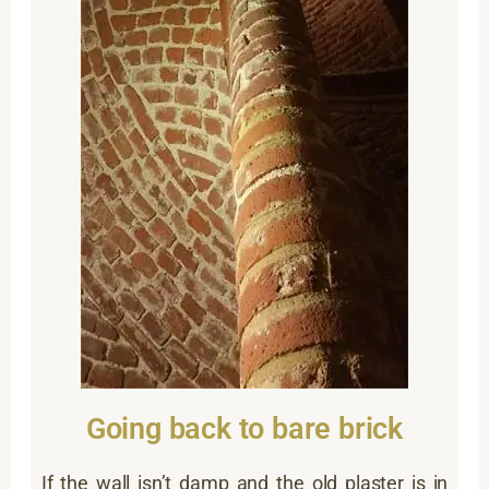
Going back to bare brick
If the wall isn’t damp and the old plaster is in