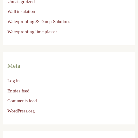
Uncategorized
Wall insulation
Waterproofing & Damp Solutions
Waterproofing lime plaster
Meta
Log in
Entries feed
Comments feed
WordPress.org