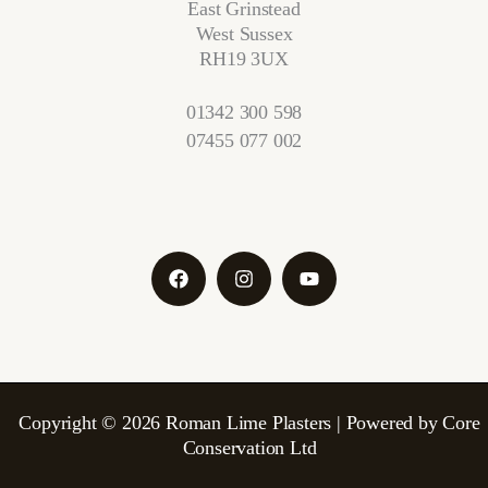
East Grinstead
West Sussex
RH19 3UX
01342 300 598
07455 077 002
Copyright © 2026 Roman Lime Plasters | Powered by Core
Conservation Ltd