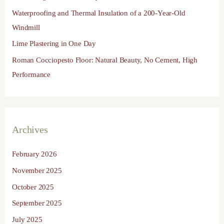
r
Waterproofing and Thermal Insulation of a 200-Year-Old
:
Windmill
Lime Plastering in One Day
Roman Cocciopesto Floor: Natural Beauty, No Cement, High
Performance
Archives
February 2026
November 2025
October 2025
September 2025
July 2025