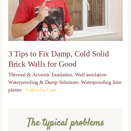
Cold
Solid
Brick
Walls
for
Good
3 Tips to Fix Damp, Cold Solid
Brick Walls for Good
Thermal & Acoustic Insulation
,
Wall insulation
,
Waterproofing & Damp Solutions
,
Waterproofing lime
plaster
/
Gabriella Gasz
The typical problems