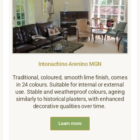
Intonachino Arenino MGN
Traditional, coloured, smooth lime finish, comes
in 24 colours. Suitable for internal or external
use. Stable and weatherproof colours, ageing
similarly to historical plasters, with enhanced
decorative qualities over time.
Learn more