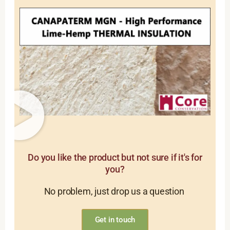
Do you like the product but not sure if it's for
you?
No problem, just drop us a question
Get in touch