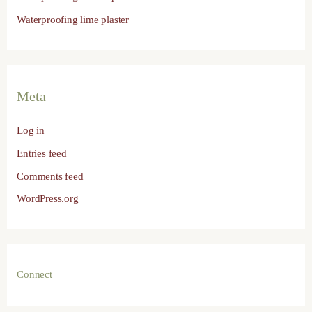
Waterproofing lime plaster
Meta
Log in
Entries feed
Comments feed
WordPress.org
Connect