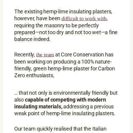
The existing hemp-lime insulating plasters,
however, have been
,
difficult to work with
requiring the masonry to be perfectly
prepared—not too dry and not too wet—a fine
balance indeed.
Recently,
at Core Conservation has
the team
been working on producing a 100% nature-
friendly, green hemp-lime plaster for Carbon
Zero enthusiasts,
… that not only is environmentally friendly but
also
capable of competing with modern
insulating materials,
addressing a previous
weak point of hemp-lime insulating plasters.
Our team quickly realised that the Italian