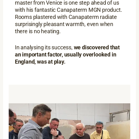
master from Venice is one step ahead of us
with his fantastic Canapaterm MGN product.
Rooms plastered with Canapaterm radiate
surprisingly pleasant warmth, even when
there is no heating.
In analysing its success,
we discovered that
an important factor, usually overlooked in
England, was at play.