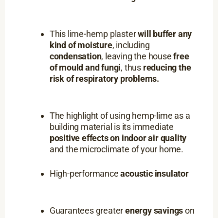
This lime-hemp plaster
will buffer any
kind of moisture
, including
condensation
, leaving the house
free
of mould and fungi
, thus
reducing the
risk of respiratory problems.
The highlight of using hemp-lime as a
building material is its immediate
positive effects on indoor air quality
and the microclimate of your home.
High-performance
acoustic insulator
Guarantees greater
energy savings
on