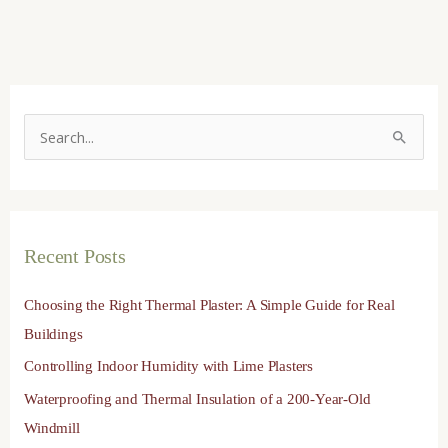
S
e
a
r
Recent Posts
c
h
Choosing the Right Thermal Plaster: A Simple Guide for Real
f
Buildings
o
Controlling Indoor Humidity with Lime Plasters
r
Waterproofing and Thermal Insulation of a 200-Year-Old
:
Windmill