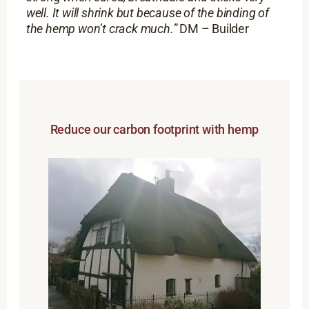
well. It will shrink but because of the binding of
the hemp won’t crack much.”
DM – Builder
Reduce our carbon footprint with hemp