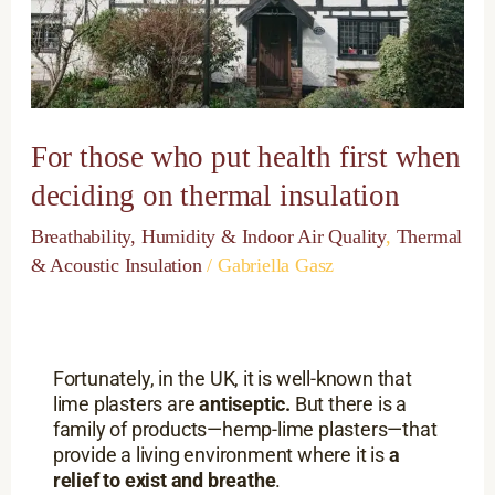
first
when
deciding
on
thermal
insulation
For those who put health first when
deciding on thermal insulation
Breathability, Humidity & Indoor Air Quality
,
Thermal
& Acoustic Insulation
/
Gabriella Gasz
Fortunately, in the UK, it is well-known that
lime plasters are
antiseptic.
But there is a
family of products—hemp-lime plasters—that
provide a living environment where it is
a
relief to exist and breathe
.