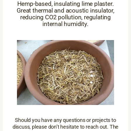
Hemp-based, insulating lime plaster.
Great thermal and acoustic insulator,
reducing CO2 pollution, regulating
internal humidity.
Should you have any questions or projects to
discuss, please don’t hesitate to reach out. The