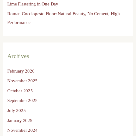
Lime Plastering in One Day
Roman Cocciopesto Floor: Natural Beauty, No Cement, High
Performance
Archives
February 2026
November 2025
October 2025
September 2025
July 2025
January 2025
November 2024