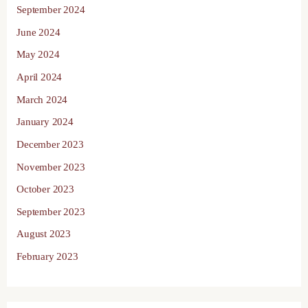
September 2024
June 2024
May 2024
April 2024
March 2024
January 2024
December 2023
November 2023
October 2023
September 2023
August 2023
February 2023