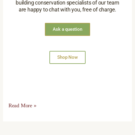
building conservation specialists of our team
are happy to chat with you, free of charge.
Ask a question
Shop Now
Read More »