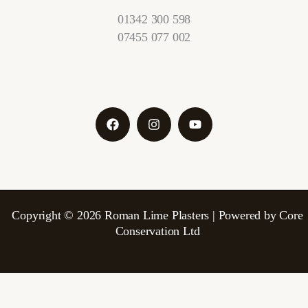
01342 300 598
07455 077 002
Copyright © 2026 Roman Lime Plasters | Powered by Core
Conservation Ltd