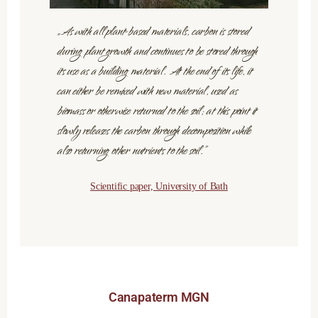
„As with all plant-based materials, carbon is stored
during plant growth and continues to be stored through
its use as a building material. At the end of its life, it
can either be remixed with new material, used as
biomass or otherwise returned to the soil; at this point it
slowly releases the carbon through decomposition while
also returning other nutrients to the soil.”
Scientific paper, University of Bath
Canapaterm MGN