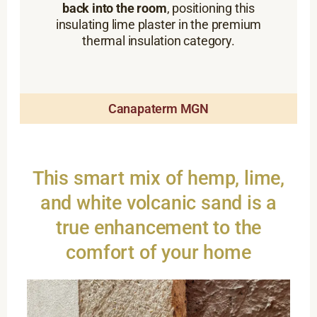
back into the room
, positioning this
insulating lime plaster in the premium
thermal insulation category.
Canapaterm MGN
This smart mix of hemp, lime,
and white volcanic sand is a
true enhancement to the
comfort of your home