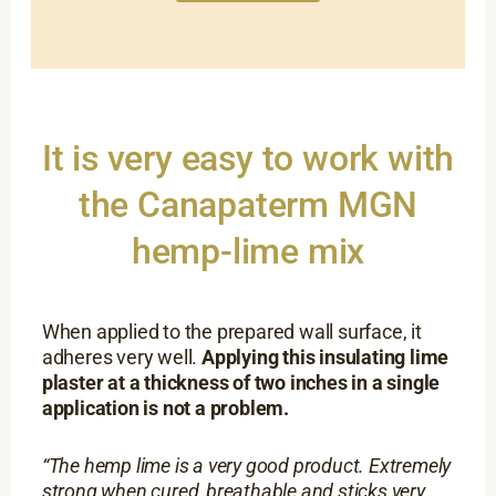
It is very easy to work with
the Canapaterm MGN
hemp-lime mix
When applied to the prepared wall surface, it
adheres very well.
Applying this insulating lime
plaster at a thickness of two inches in a single
application is not a problem.
“The hemp lime is a very good product. Extremely
strong when cured, breathable and sticks very