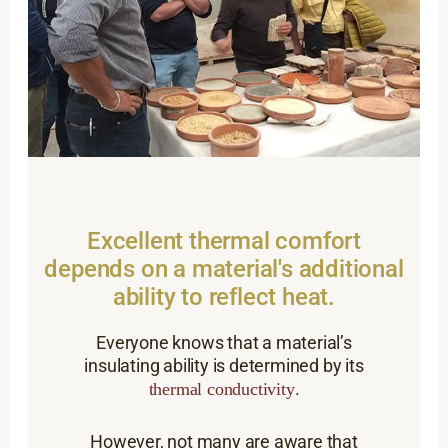
Excellent thermal comfort
depends on a material's additional
ability to reflect heat.
Everyone knows that a material’s
insulating ability is determined by its
.
thermal conductivity
However, not many are aware that