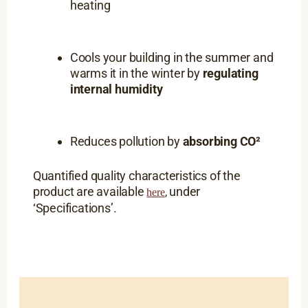
heating
Cools your building in the summer and
warms it in the winter by
regulating
internal humidity
Reduces pollution by
absorbing CO²
Quantified quality characteristics of the
product are available
under
,
here
‘Specifications’.