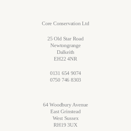
Core Conservation Ltd
25 Old Star Road
Newtongrange
Dalkeith
EH22 4NR
0131 654 9074
0750 746 8303
64 Woodbury Avenue
East Grinstead
West Sussex
RH19 3UX