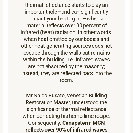
thermal reflectance starts to play an
important role—and can significantly
impact your heating bill—when a
material reflects over 90 percent of
infrared (heat) radiation. In other words,
when heat emitted by our bodies and
other heat-generating sources does not
escape through the walls but remains
within the building. I.e. infrared waves
are not absorbed by the masonry;
instead, they are reflected back into the
room.
Mr Naldo Busato, Venetian Building
Restoration Master, understood the
significance of thermal reflectance
when perfecting his hemp-lime recipe.
Consequently,
Canapaterm MGN
reflects over 90% of infrared waves