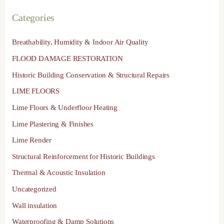
Categories
Breathability, Humidity & Indoor Air Quality
FLOOD DAMAGE RESTORATION
Historic Building Conservation & Structural Repairs
LIME FLOORS
Lime Floors & Underfloor Heating
Lime Plastering & Finishes
Lime Render
Structural Reinforcement for Historic Buildings
Thermal & Acoustic Insulation
Uncategorized
Wall insulation
Waterproofing & Damp Solutions