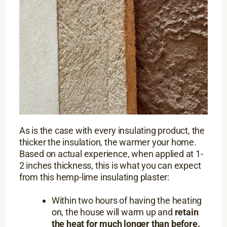
As is the case with every insulating product, the
thicker the insulation, the warmer your home.
Based on actual experience, when applied at 1-
2 inches thickness, this is what you can expect
from this hemp-lime insulating plaster:
Within two hours of having the heating
on, the house will warm up and
retain
the heat for much longer than before.