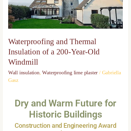
a
200-
Year-
Old
Windmill
Waterproofing and Thermal
Insulation of a 200-Year-Old
Windmill
Wall insulation
,
Waterproofing lime plaster
/
Gabriella
Gasz
Dry and Warm Future for
Historic Buildings
Construction and Engineering Award