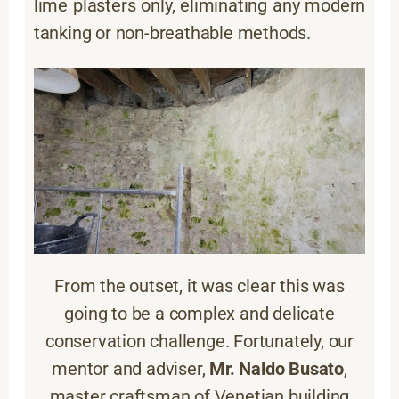
lime plasters only, eliminating any modern
tanking or non-breathable methods.
From the outset, it was clear this was
going to be a complex and delicate
conservation challenge. Fortunately, our
mentor and adviser,
Mr. Naldo Busato
,
master craftsman of Venetian building