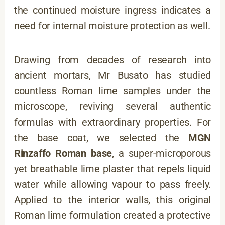
the continued moisture ingress indicates a
need for internal moisture protection as well.
Drawing from decades of research into
ancient mortars, Mr Busato has studied
countless Roman lime samples under the
microscope, reviving several authentic
formulas with extraordinary properties. For
the base coat, we selected the
MGN
Rinzaffo Roman base
, a super-microporous
yet breathable lime plaster that repels liquid
water while allowing vapour to pass freely.
Applied to the interior walls, this original
Roman lime formulation created a protective