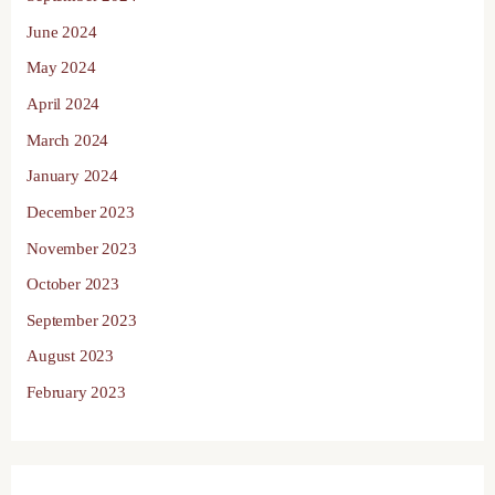
June 2024
May 2024
April 2024
March 2024
January 2024
December 2023
November 2023
October 2023
September 2023
August 2023
February 2023