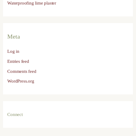
Waterproofing lime plaster
Meta
Log in
Entries feed
Comments feed
WordPress.org
Connect