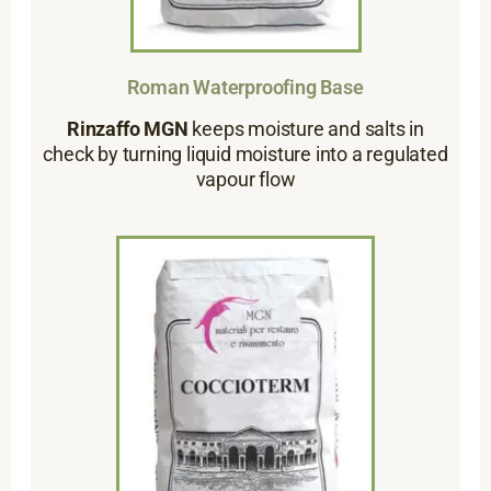
Roman Waterproofing Base
Rinzaffo MGN
keeps moisture and salts in
check by turning liquid moisture into a regulated
vapour flow