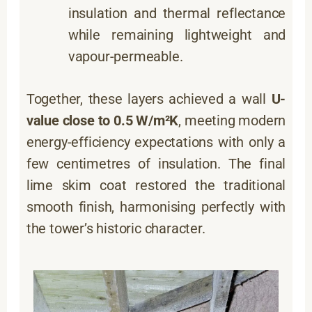
insulation and thermal reflectance
while remaining lightweight and
vapour-permeable.
Together, these layers achieved a wall
U-
value close to 0.5 W/m²K
, meeting modern
energy-efficiency expectations with only a
few centimetres of insulation. The final
lime skim coat restored the traditional
smooth finish, harmonising perfectly with
the tower’s historic character.