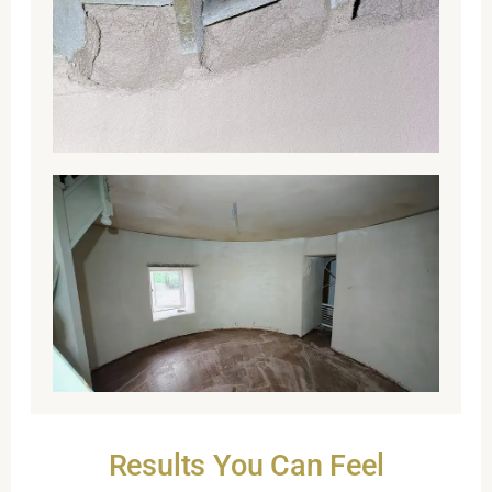
Results You Can Feel