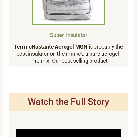
Super-Insulator
TerrmoRastante Aerogel MGN
is probably the
best insulator on the market, a pure aerogel-
lime mix. Our best selling product
Watch the Full Story