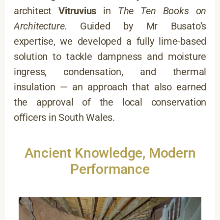
architect
Vitruvius
in
The Ten Books on
Architecture
. Guided by Mr Busato’s
expertise, we developed a fully lime-based
solution to tackle dampness and moisture
ingress, condensation, and thermal
insulation — an approach that also earned
the approval of the local conservation
officers in South Wales.
Ancient Knowledge, Modern
Performance