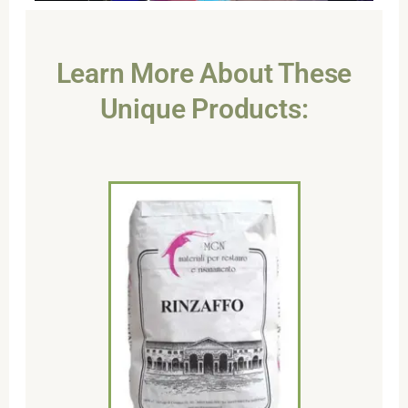
Learn More About These
Unique Products: