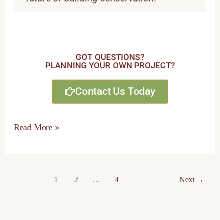
GOT QUESTIONS?
PLANNING YOUR OWN PROJECT?
Contact Us Today
Read More »
1
2
…
4
Next
→