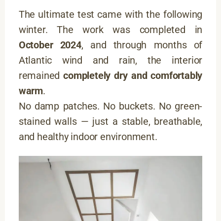
The ultimate test came with the following
winter. The work was completed in
October 2024
, and through months of
Atlantic wind and rain, the interior
remained
completely dry and comfortably
warm
.
No damp patches. No buckets. No green-
stained walls — just a stable, breathable,
and healthy indoor environment.