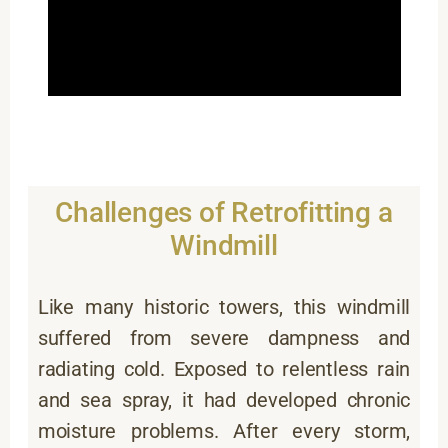
Challenges of Retrofitting a
Windmill
Like many historic towers, this windmill
suffered from severe dampness and
radiating cold. Exposed to relentless rain
and sea spray, it had developed chronic
moisture problems. After every storm,