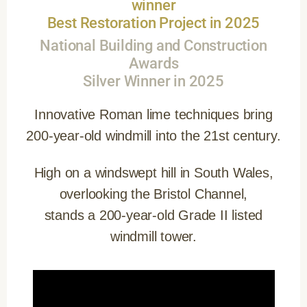
winner
Best Restoration Project in 2025
National Building and Construction
Awards
Silver Winner in 2025
Innovative Roman lime techniques bring
200-year-old windmill into the 21st century.
High on a windswept hill in South Wales,
overlooking the Bristol Channel,
stands a 200-year-old Grade II listed
windmill tower.