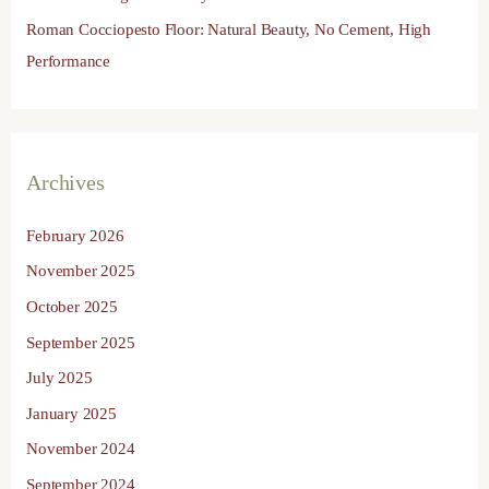
Roman Cocciopesto Floor: Natural Beauty, No Cement, High
Performance
Archives
February 2026
November 2025
October 2025
September 2025
July 2025
January 2025
November 2024
September 2024