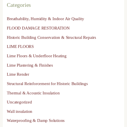
Categories
Breathability, Humidity & Indoor Air Quality
FLOOD DAMAGE RESTORATION
Historic Building Conservation & Structural Repairs
LIME FLOORS
Lime Floors & Underfloor Heating
Lime Plastering & Finishes
Lime Render
Structural Reinforcement for Historic Buildings
Thermal & Acoustic Insulation
Uncategorized
Wall insulation
Waterproofing & Damp Solutions