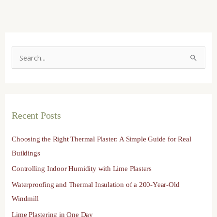
S
e
a
r
Recent Posts
c
h
Choosing the Right Thermal Plaster: A Simple Guide for Real
f
Buildings
o
Controlling Indoor Humidity with Lime Plasters
r
Waterproofing and Thermal Insulation of a 200-Year-Old
:
Windmill
Lime Plastering in One Day