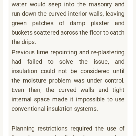
water would seep into the masonry and
run down the curved interior walls, leaving
green patches of damp plaster and
buckets scattered across the floor to catch
the drips.
Previous lime repointing and re-plastering
had failed to solve the issue, and
insulation could not be considered until
the moisture problem was under control.
Even then, the curved walls and tight
internal space made it impossible to use
conventional insulation systems.
Planning restrictions required the use of