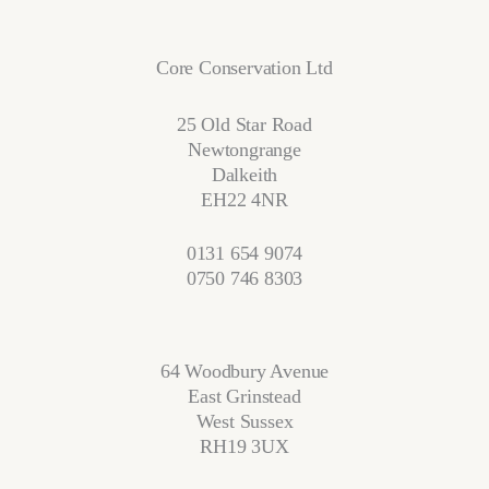
Core Conservation Ltd
25 Old Star Road
Newtongrange
Dalkeith
EH22 4NR
0131 654 9074
0750 746 8303
64 Woodbury Avenue
East Grinstead
West Sussex
RH19 3UX