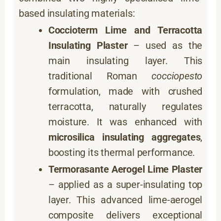
based insulating materials:
Coccioterm Lime and Terracotta
Insulating Plaster
– used as the
main insulating layer. This
traditional Roman
cocciopesto
formulation, made with crushed
terracotta, naturally regulates
moisture. It was enhanced with
microsilica insulating aggregates
,
boosting its thermal performance.
Termorasante Aerogel Lime Plaster
– applied as a super-insulating top
layer. This advanced lime-aerogel
composite delivers exceptional