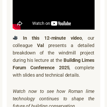
In this 12-minute video
, our
colleague
Val
presents a detailed
breakdown of the windmill project
during his lecture at the
Building Limes
Forum Conference 2025
, complete
with slides and technical details.
Watch now to see how Roman lime
technology continues to shape the
future of building conservation.