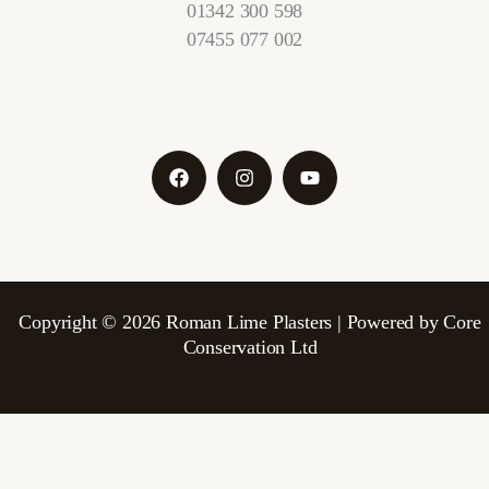
01342 300 598
07455 077 002
Copyright © 2026 Roman Lime Plasters | Powered by Core
Conservation Ltd