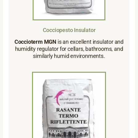
Cocciopesto Insulator
Coccioterm MGN
is an excellent insulator and
humidity regulator for cellars, bathrooms, and
similarly humid environments.