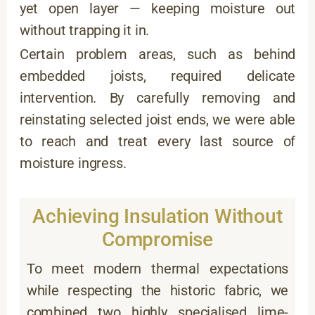
yet open layer — keeping moisture out
without trapping it in.
Certain problem areas, such as behind
embedded joists, required delicate
intervention. By carefully removing and
reinstating selected joist ends, we were able
to reach and treat every last source of
moisture ingress.
Achieving Insulation Without
Compromise
To meet modern thermal expectations
while respecting the historic fabric, we
combined two highly specialised lime-