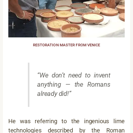
RESTORATION MASTER FROM VENICE
“We don’t need to invent
anything — the Romans
already did!”
He was referring to the ingenious lime
technologies described by the Roman