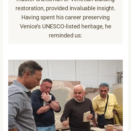
restoration, provided invaluable insight.
Having spent his career preserving
Venice’s UNESCO-listed heritage, he
reminded us: