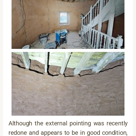
Although the external pointing was recently
redone and appears to be in good condition,