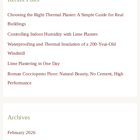
c
h
Choosing the Right Thermal Plaster: A Simple Guide for Real
f
Buildings
o
Controlling Indoor Humidity with Lime Plasters
r
Waterproofing and Thermal Insulation of a 200-Year-Old
:
Windmill
Lime Plastering in One Day
Roman Cocciopesto Floor: Natural Beauty, No Cement, High
Performance
Archives
February 2026