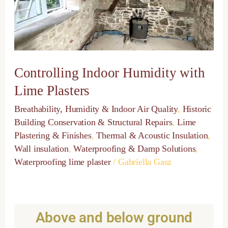
Plasters
Controlling Indoor Humidity with
Lime Plasters
Breathability, Humidity & Indoor Air Quality
,
Historic
Building Conservation & Structural Repairs
,
Lime
Plastering & Finishes
,
Thermal & Acoustic Insulation
,
Wall insulation
,
Waterproofing & Damp Solutions
,
Waterproofing lime plaster
/
Gabriella Gasz
Above and below ground