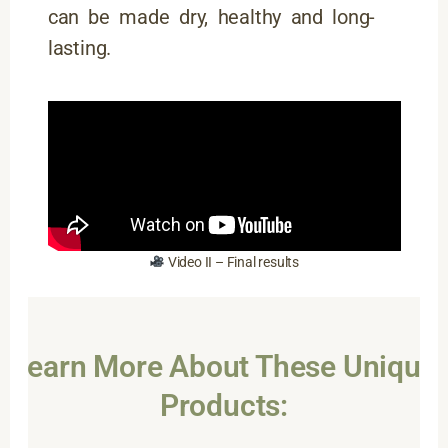
can be made dry, healthy and long-
lasting.
Video II – Final results
Learn More About These Unique
Products: