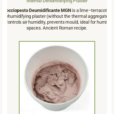
Internal Dehumidifying Plaster
Cocciopesto Deumidificante MGN
is a lime–terracotta
dehumidifying plaster (without the thermal aggregate).
Controls air humidity, prevents mould, ideal for humid
spaces. Ancient Roman recipe.