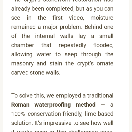
already been completed, but as you can
see in the first video, moisture
remained a major problem. Behind one
of the internal walls lay a small
chamber that repeatedly flooded,
allowing water to seep through the
masonry and stain the crypt’s ornate
carved stone walls.
To solve this, we employed a traditional
Roman waterproofing method
— a
100% conservation-friendly, lime-based
solution. It’s impressive to see how well