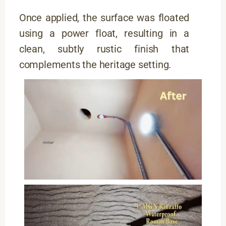
Once applied, the surface was floated
using a power float, resulting in a
clean, subtly rustic finish that
complements the heritage setting.