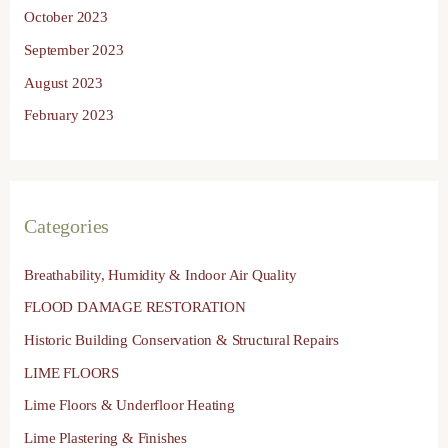
October 2023
September 2023
August 2023
February 2023
Categories
Breathability, Humidity & Indoor Air Quality
FLOOD DAMAGE RESTORATION
Historic Building Conservation & Structural Repairs
LIME FLOORS
Lime Floors & Underfloor Heating
Lime Plastering & Finishes