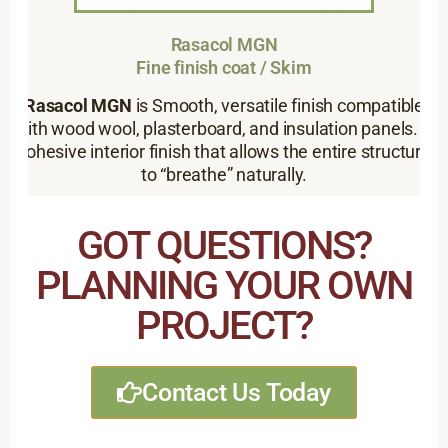
Rasacol MGN
Fine finish coat / Skim
Rasacol MGN
is Smooth, versatile finish compatible
with wood wool, plasterboard, and insulation panels. A
cohesive interior finish that allows the entire structure
to “breathe” naturally.
GOT QUESTIONS?
PLANNING YOUR OWN
PROJECT?
Contact Us Today