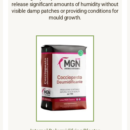
release significant amounts of humidity without
visible damp patches or providing conditions for
mould growth.