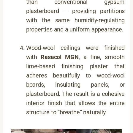
than conventional gypsum
plasterboard — providing partitions
with the same humidity-regulating
properties and a uniform appearance.
Wood-wool ceilings were finished
with
Rasacol MGN
, a fine, smooth
lime-based finishing plaster that
adheres beautifully to wood-wool
boards, insulating panels, or
plasterboard. The result is a cohesive
interior finish that allows the entire
structure to “breathe” naturally.