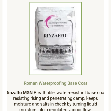
Roman Waterproofing Base Coat
Rinzaffo MGN
Breathable, water-resistant base coat
resisting rising and penetrating damp, keeps
moisture and salts in check by turning liquid
moisture into a regulated vapour flow.