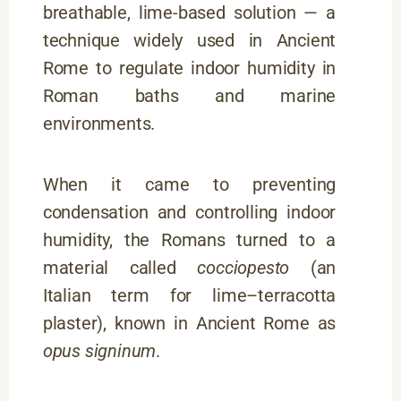
breathable, lime-based solution — a
technique widely used in Ancient
Rome to regulate indoor humidity in
Roman baths and marine
environments.
When it came to preventing
condensation and controlling indoor
humidity, the Romans turned to a
material called
cocciopesto
(an
Italian term for lime–terracotta
plaster), known in Ancient Rome as
opus signinum
.