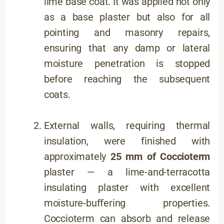
lime base coat. It was applied not only
as a base plaster but also for all
pointing and masonry repairs,
ensuring that any damp or lateral
moisture penetration is stopped
before reaching the subsequent
coats.
External walls, requiring thermal
insulation, were finished with
approximately
25 mm of Coccioterm
plaster — a lime-and-terracotta
insulating plaster with excellent
moisture-buffering properties.
Coccioterm can absorb and release