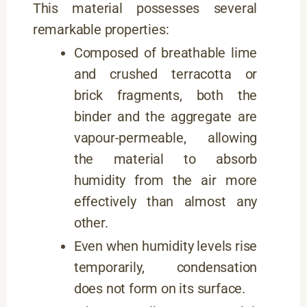
This material possesses several
remarkable properties:
Composed of breathable lime
and crushed terracotta or
brick fragments, both the
binder and the aggregate are
vapour-permeable, allowing
the material to absorb
humidity from the air more
effectively than almost any
other.
Even when humidity levels rise
temporarily, condensation
does not form on its surface.