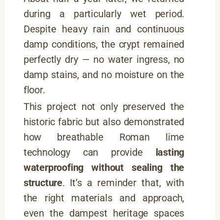
during a particularly wet period.
Despite heavy rain and continuous
damp conditions, the crypt remained
perfectly dry — no water ingress, no
damp stains, and no moisture on the
floor.
This project not only preserved the
historic fabric but also demonstrated
how breathable Roman lime
technology can provide
lasting
waterproofing without sealing the
structure
. It’s a reminder that, with
the right materials and approach,
even the dampest heritage spaces