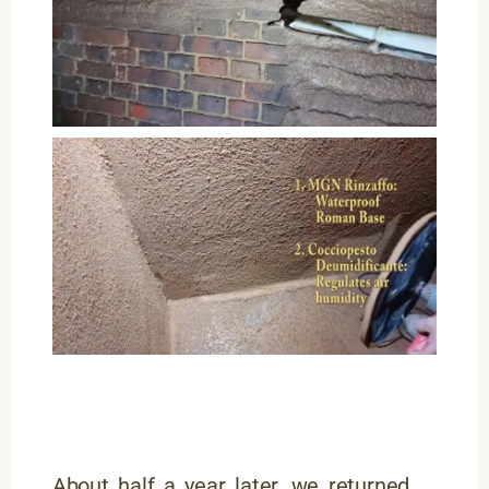
About half a year later, we returned