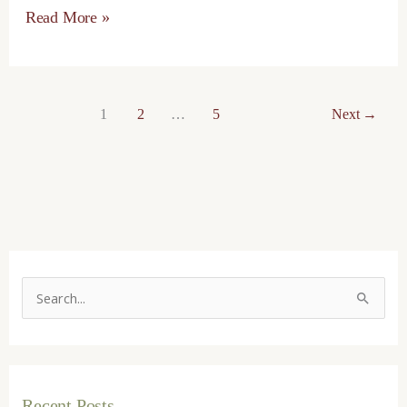
Read More »
1
2
…
5
Next
→
S
e
a
r
Recent Posts