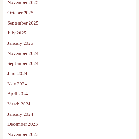
November 2025
October 2025
September 2025
July 2025
January 2025
November 2024
September 2024
June 2024
May 2024
April 2024
March 2024
January 2024
December 2023
November 2023