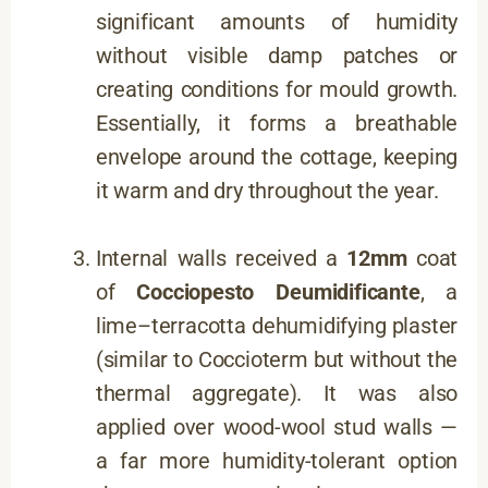
significant amounts of humidity
without visible damp patches or
creating conditions for mould growth.
Essentially, it forms a breathable
envelope around the cottage, keeping
it warm and dry throughout the year.
Internal walls received a
12mm
coat
of
Cocciopesto Deumidificante
, a
lime–terracotta dehumidifying plaster
(similar to Coccioterm but without the
thermal aggregate). It was also
applied over wood-wool stud walls —
a far more humidity-tolerant option