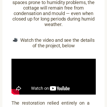
spaces prone to humidity problems, the
cottage will remain free from
condensation and mould — even when
closed up for long periods during humid
weather.
Watch the video and see the details
of the project, below
The restoration relied entirely on a