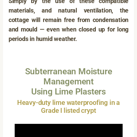
Simply by the use of these compatible
materials, and natural ventilation, the
cottage will remain free from condensation
and mould — even when closed up for long
periods in humid weather.
Subterranean Moisture
Management
Using Lime Plasters
Heavy-duty lime waterproofing in a
Grade I listed crypt