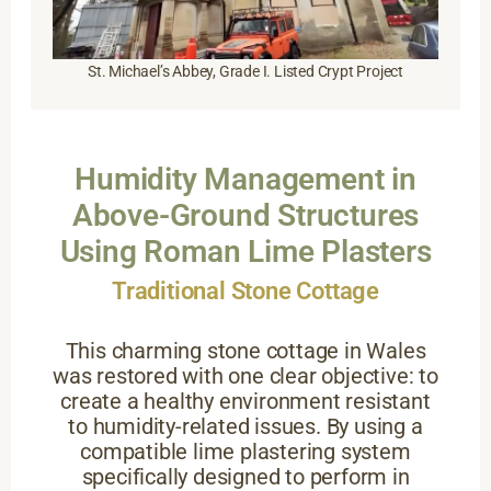
St. Michael’s Abbey, Grade I. Listed Crypt Project
Humidity Management in
Above-Ground Structures
Using Roman Lime Plasters
Traditional Stone Cottage
This charming stone cottage in Wales
was restored with one clear objective: to
create a healthy environment resistant
to humidity-related issues. By using a
compatible lime plastering system
specifically designed to perform in