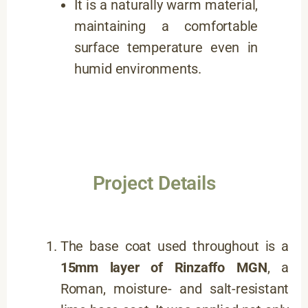
It is a naturally warm material,
maintaining a comfortable
surface temperature even in
humid environments.
Project Details
The base coat used throughout is a
15mm layer of
Rinzaffo MGN
, a
Roman, moisture- and salt-resistant