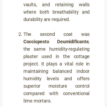
vaults, and retaining walls
where both breathability and
durability are required.
The second coat was
Cocciopesto Deumidificante
,
the same humidity-regulating
plaster used in the cottage
project. It plays a vital role in
maintaining balanced indoor
humidity levels and offers
superior moisture control
compared with conventional
lime mortars.