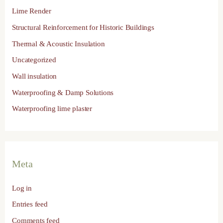
Lime Render
Structural Reinforcement for Historic Buildings
Thermal & Acoustic Insulation
Uncategorized
Wall insulation
Waterproofing & Damp Solutions
Waterproofing lime plaster
Meta
Log in
Entries feed
Comments feed