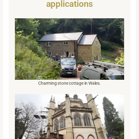
applications
Charming stone cottage in Wales.