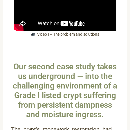
Video I – The problem and solutions
Our second case study takes
us underground — into the
challenging environment of a
Grade I listed crypt suffering
from persistent dampness
and moisture ingress.
The crypt’s stonework restoration had