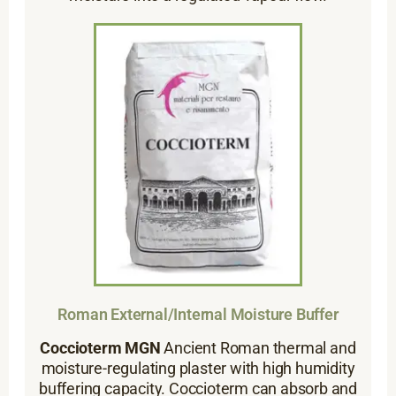
Roman External/Internal Moisture Buffer
Coccioterm MGN
Ancient Roman thermal and
moisture-regulating plaster with high humidity
buffering capacity. Coccioterm can absorb and