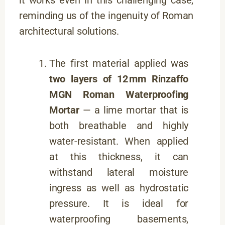
it works even in this challenging case,
reminding us of the ingenuity of Roman
architectural solutions.
The first material applied was
two layers of 12 mm Rinzaffo
MGN Roman Waterproofing
Mortar
— a lime mortar that is
both breathable and highly
water-resistant. When applied
at this thickness, it can
withstand lateral moisture
ingress as well as hydrostatic
pressure. It is ideal for
waterproofing basements,